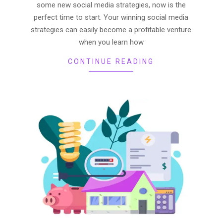
some new social media strategies, now is the
perfect time to start. Your winning social media
strategies can easily become a profitable venture
when you learn how
CONTINUE READING