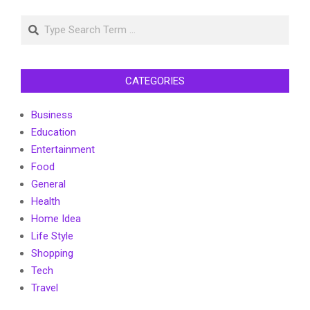
pagination
Search
CATEGORIES
Business
Education
Entertainment
Food
General
Health
Home Idea
Life Style
Shopping
Tech
Travel