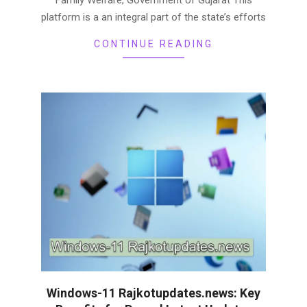
platform is a an integral part of the state’s efforts
CONTINUE READING
Windows-11 Rajkotupdates.news: Key