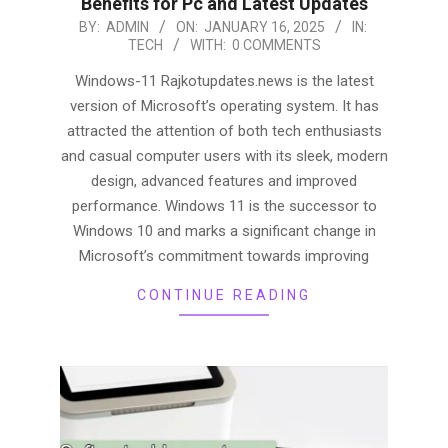
Benefits for Pc and Latest Updates
2025-
BY:
ADMIN
ON:
JANUARY 16, 2025
IN:
TECH
WITH:
0 COMMENTS
01-
16
Windows-11 Rajkotupdates.news is the latest
version of Microsoft’s operating system. It has
attracted the attention of both tech enthusiasts
and casual computer users with its sleek, modern
design, advanced features and improved
performance. Windows 11 is the successor to
Windows 10 and marks a significant change in
Microsoft’s commitment towards improving
CONTINUE READING