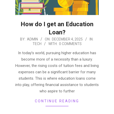
How do I get an Education
Loan?
2025-
BY:
ADMIN
ON:
DECEMBER 4, 2025
IN:
TECH
WITH:
0 COMMENTS
12-
04
In today’s world, pursuing higher education has
become more of a necessity than a luxury.
However, the rising costs of tuition fees and living
expenses can be a significant barrier for many
students. This is where education loans come
into play, offering financial assistance to students
who aspire to further
CONTINUE READING