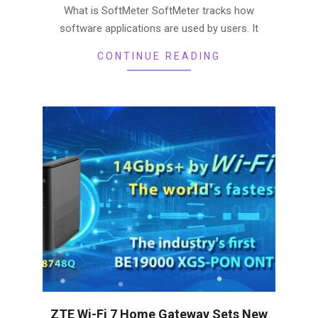
What is SoftMeter SoftMeter tracks how
software applications are used by users. It
CONTINUE READING
ZTE Wi-Fi 7 Home Gateway Sets New