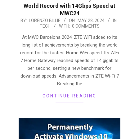
World Record with 14Gbps Speed at
MWC24
2024-
BY:
LORENZO BILLIE
ON:
MAY 28, 2024
IN:
TECH
WITH:
0 COMMENTS
05-
28
At MWC Barcelona 2024, ZTE WiFi added to its
long list of achievements by breaking the world
record for the fastest Home WiFi speed. Its WiFi
7 Home Gateway reached speeds of 14 gigabits
per second, setting a new benchmark for
download speeds. Advancements in ZTE Wi-Fi 7
Breaking the
CONTINUE READING