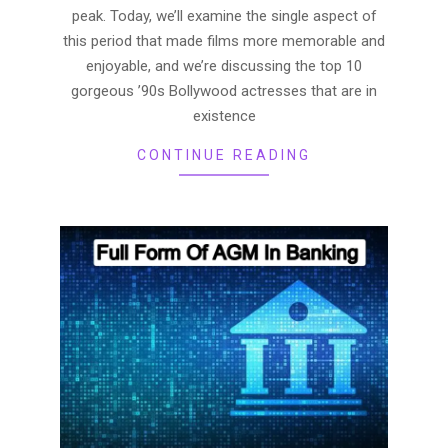
peak. Today, we’ll examine the single aspect of
this period that made films more memorable and
enjoyable, and we’re discussing the top 10
gorgeous ’90s Bollywood actresses that are in
existence
CONTINUE READING