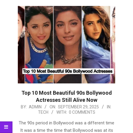
Top 10 Most Beautiful 90s Bollywood
Actresses Still Alive Now
2025-
BY:
ADMIN
ON:
SEPTEMBER 29, 2025
IN:
TECH
WITH:
0 COMMENTS
09-
29
The 90s period in Bollywood was a different time
It was a time the time that Bollywood was at its