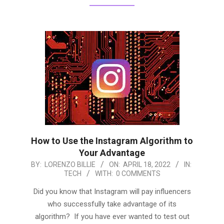
How to Use the Instagram Algorithm to
Your Advantage
2022-
BY:
LORENZO BILLIE
ON:
APRIL 18, 2022
IN:
TECH
WITH:
0 COMMENTS
04-
18
Did you know that Instagram will pay influencers
who successfully take advantage of its
algorithm? If you have ever wanted to test out