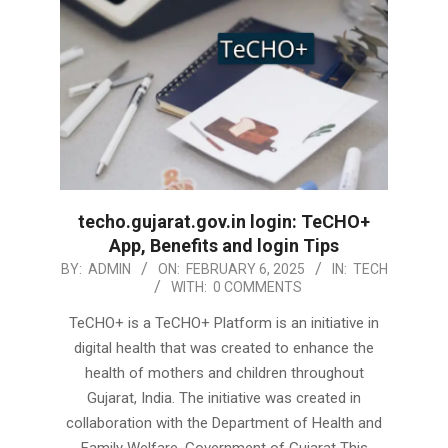
techo.gujarat.gov.in login: TeCHO+
App, Benefits and login Tips
2025-
BY:
ADMIN
ON:
FEBRUARY 6, 2025
IN:
TECH
WITH:
0 COMMENTS
02-
06
TeCHO+ is a TeCHO+ Platform is an initiative in
digital health that was created to enhance the
health of mothers and children throughout
Gujarat, India. The initiative was created in
collaboration with the Department of Health and
Family Welfare, Government of Gujarat This