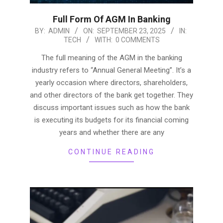
Full Form Of AGM In Banking
2025-
BY:
ADMIN
ON:
SEPTEMBER 23, 2025
IN:
TECH
WITH:
0 COMMENTS
09-
23
The full meaning of the AGM in the banking
industry refers to “Annual General Meeting”. It’s a
yearly occasion where directors, shareholders,
and other directors of the bank get together. They
discuss important issues such as how the bank
is executing its budgets for its financial coming
years and whether there are any
CONTINUE READING