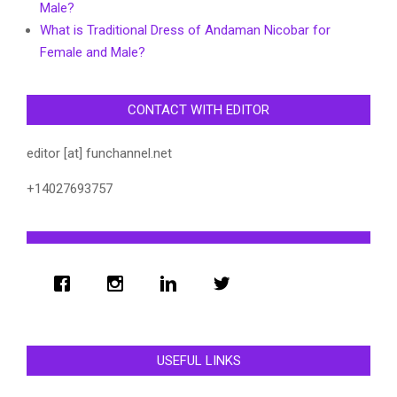
Male?
What is Traditional Dress of Andaman Nicobar for
Female and Male?
CONTACT WITH EDITOR
editor [at] funchannel.net
+14027693757
USEFUL LINKS