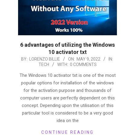
6 advantages of utilizing the Windows
10 activator txt
2022-
BY:
LORENZO BILLIE
ON:
MAY 9, 2022
IN:
TECH
WITH:
0 COMMENTS
05-
09
The Windows 10 activator txt is one of the most
popular options for installation of the windows
for the activation purpose and thousands of
computer users are perfectly dependent on this
concept. Depending upon the utilisation of this
particular tool is considered to be a very good
idea on the
CONTINUE READING