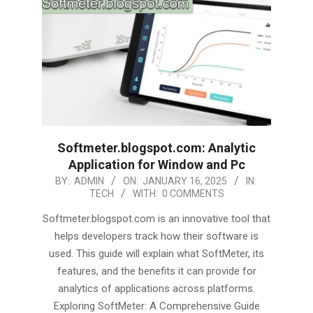
Softmeter.blogspot.com: Analytic
Application for Window and Pc
2025-
BY:
ADMIN
ON:
JANUARY 16, 2025
IN:
TECH
WITH:
0 COMMENTS
01-
16
Softmeter.blogspot.com is an innovative tool that
helps developers track how their software is
used. This guide will explain what SoftMeter, its
features, and the benefits it can provide for
analytics of applications across platforms.
Exploring SoftMeter: A Comprehensive Guide