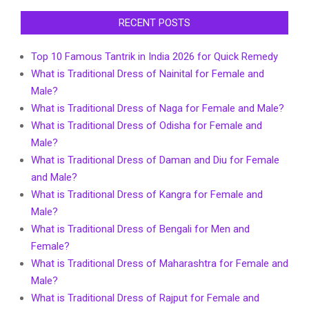
RECENT POSTS
Top 10 Famous Tantrik in India 2026 for Quick Remedy
What is Traditional Dress of Nainital for Female and
Male?
What is Traditional Dress of Naga for Female and Male?
What is Traditional Dress of Odisha for Female and
Male?
What is Traditional Dress of Daman and Diu for Female
and Male?
What is Traditional Dress of Kangra for Female and
Male?
What is Traditional Dress of Bengali for Men and
Female?
What is Traditional Dress of Maharashtra for Female and
Male?
What is Traditional Dress of Rajput for Female and