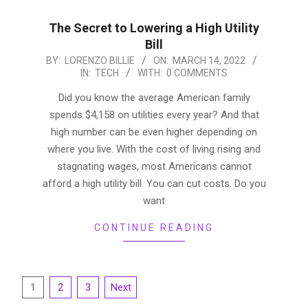
The Secret to Lowering a High Utility
Bill
2022-
BY:
LORENZO BILLIE
ON:
MARCH 14, 2022
IN:
TECH
WITH:
0 COMMENTS
03-
14
Did you know the average American family
spends $4,158 on utilities every year? And that
high number can be even higher depending on
where you live. With the cost of living rising and
stagnating wages, most Americans cannot
afford a high utility bill. You can cut costs. Do you
want
CONTINUE READING
Posts
1
2
3
Next