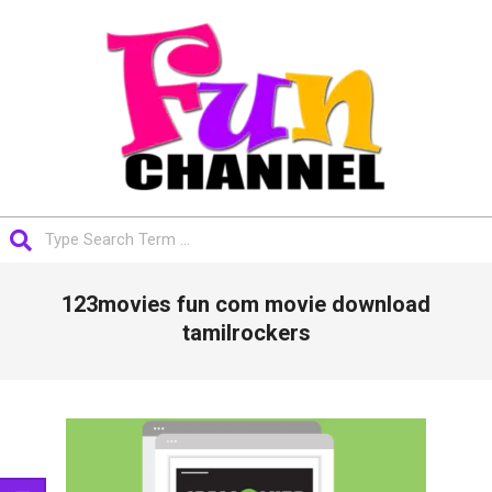
Skip
to
content
FUNCHANNEL
Search
Primary
123movies fun com movie download
Navigation
Menu
tamilrockers