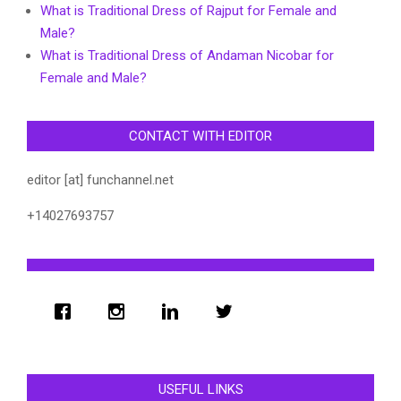
What is Traditional Dress of Rajput for Female and
Male?
What is Traditional Dress of Andaman Nicobar for
Female and Male?
CONTACT WITH EDITOR
editor [at] funchannel.net
+14027693757
USEFUL LINKS