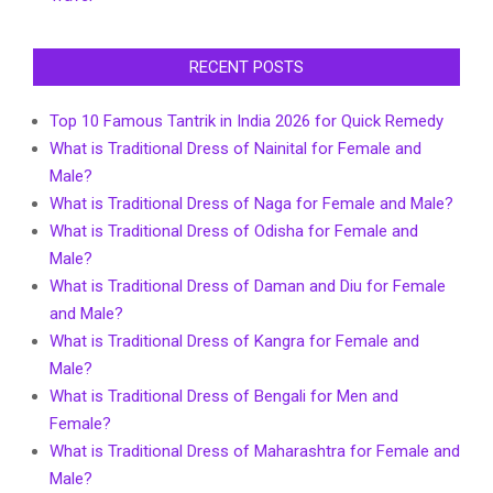
RECENT POSTS
Top 10 Famous Tantrik in India 2026 for Quick Remedy
What is Traditional Dress of Nainital for Female and
Male?
What is Traditional Dress of Naga for Female and Male?
What is Traditional Dress of Odisha for Female and
Male?
What is Traditional Dress of Daman and Diu for Female
and Male?
What is Traditional Dress of Kangra for Female and
Male?
What is Traditional Dress of Bengali for Men and
Female?
What is Traditional Dress of Maharashtra for Female and
Male?