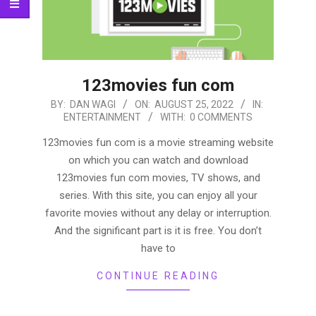
123movies fun com
2022-
BY:
DAN WAGI
ON:
AUGUST 25, 2022
IN:
ENTERTAINMENT
WITH:
0 COMMENTS
08-
25
123movies fun com is a movie streaming website
on which you can watch and download
123movies fun com movies, TV shows, and
series. With this site, you can enjoy all your
favorite movies without any delay or interruption.
And the significant part is it is free. You don’t
have to
CONTINUE READING