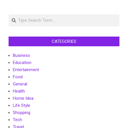
Search
CATEGORIES
Business
Education
Entertainment
Food
General
Health
Home Idea
Life Style
Shopping
Tech
Travel