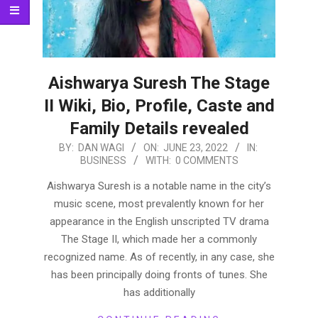
Aishwarya Suresh The Stage
II Wiki, Bio, Profile, Caste and
Family Details revealed
2022-
BY:
DAN WAGI
ON:
JUNE 23, 2022
IN:
BUSINESS
WITH:
0 COMMENTS
06-
23
Aishwarya Suresh is a notable name in the city’s
music scene, most prevalently known for her
appearance in the English unscripted TV drama
The Stage II, which made her a commonly
recognized name. As of recently, in any case, she
has been principally doing fronts of tunes. She
has additionally