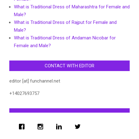
What is Traditional Dress of Maharashtra for Female and
Male?
What is Traditional Dress of Rajput for Female and
Male?
What is Traditional Dress of Andaman Nicobar for
Female and Male?
CONTACT WITH EDITOR
editor [at] funchannel.net
+14027693757