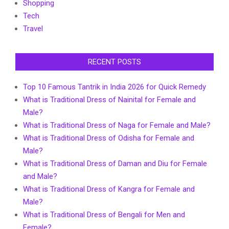
Shopping
Tech
Travel
RECENT POSTS
Top 10 Famous Tantrik in India 2026 for Quick Remedy
What is Traditional Dress of Nainital for Female and
Male?
What is Traditional Dress of Naga for Female and Male?
What is Traditional Dress of Odisha for Female and
Male?
What is Traditional Dress of Daman and Diu for Female
and Male?
What is Traditional Dress of Kangra for Female and
Male?
What is Traditional Dress of Bengali for Men and
Female?