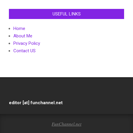
USEFUL LINKS
Home
About Me
Privacy Policy
Contact US
editor [at] funchannel.net
FunChannel.net