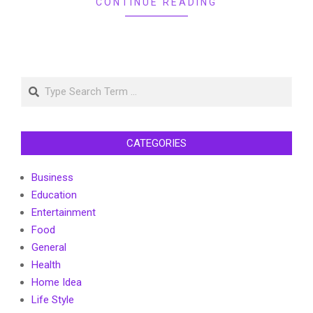
CONTINUE READING
Search
CATEGORIES
Business
Education
Entertainment
Food
General
Health
Home Idea
Life Style