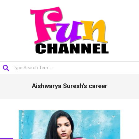
Skip
to
content
FUNCHANNEL
Search
Primary
Aishwarya Suresh’s career
Navigation
Menu