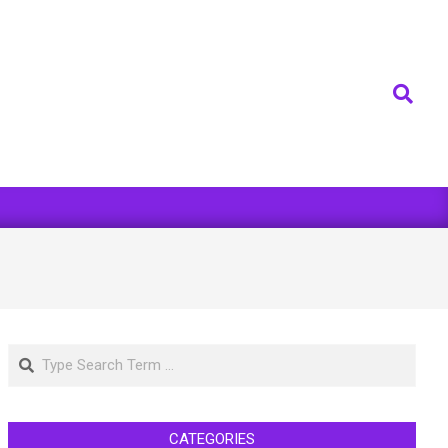
Search
Search
CATEGORIES