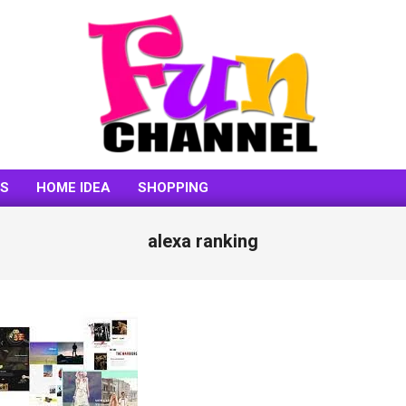
FUNCHANNEL
SS
HOME IDEA
SHOPPING
alexa ranking