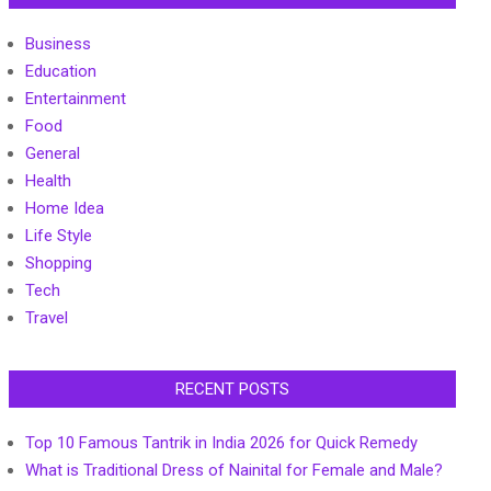
Business
Education
Entertainment
Food
General
Health
Home Idea
Life Style
Shopping
Tech
Travel
RECENT POSTS
Top 10 Famous Tantrik in India 2026 for Quick Remedy
What is Traditional Dress of Nainital for Female and Male?