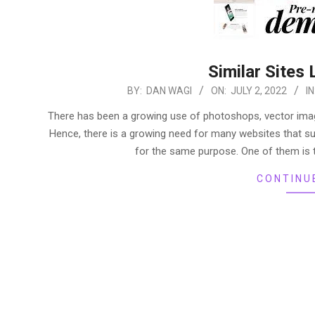
Similar Sites 
2022-
BY:
DAN WAGI
ON:
JULY 2, 2022
IN
07-
There has been a growing use of photoshops, vector images
02
Hence, there is a growing need for many websites that s
for the same purpose. One of them is t
CONTINU