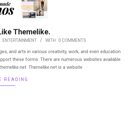
Like Themelike.
:
ENTERTAINMENT
WITH:
0 COMMENTS
, and arts in various creativity, work, and even education.
upport these forms. There are numerous websites available
hemelike.net. Themelike.net is a website
E READING