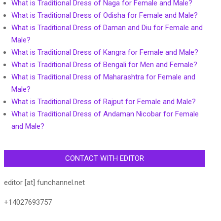
What is Traditional Dress of Naga for Female and Male?
What is Traditional Dress of Odisha for Female and Male?
What is Traditional Dress of Daman and Diu for Female and
Male?
What is Traditional Dress of Kangra for Female and Male?
What is Traditional Dress of Bengali for Men and Female?
What is Traditional Dress of Maharashtra for Female and
Male?
What is Traditional Dress of Rajput for Female and Male?
What is Traditional Dress of Andaman Nicobar for Female
and Male?
CONTACT WITH EDITOR
editor [at] funchannel.net
+14027693757