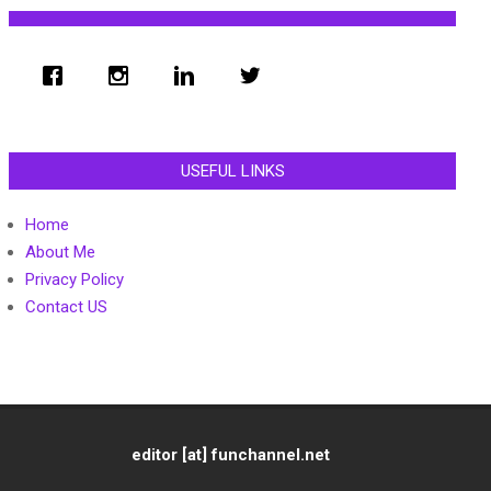
USEFUL LINKS
Home
About Me
Privacy Policy
Contact US
editor [at] funchannel.net