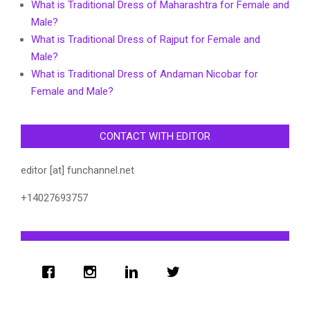
What is Traditional Dress of Maharashtra for Female and
Male?
What is Traditional Dress of Rajput for Female and
Male?
What is Traditional Dress of Andaman Nicobar for
Female and Male?
CONTACT WITH EDITOR
editor [at] funchannel.net
+14027693757