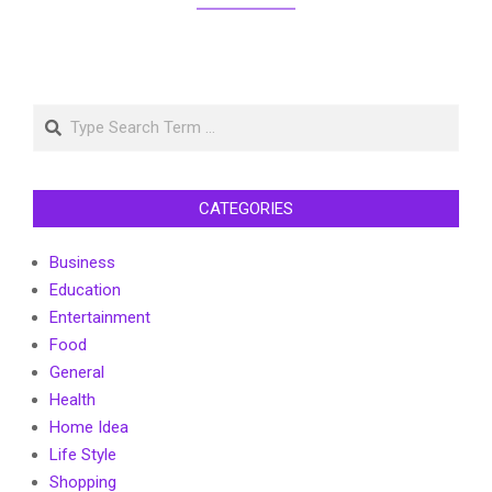
Search
CATEGORIES
Business
Education
Entertainment
Food
General
Health
Home Idea
Life Style
Shopping