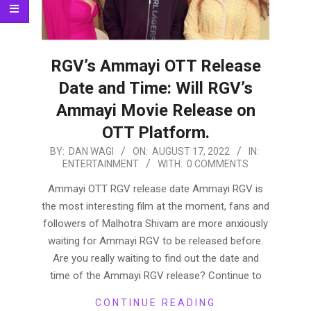
RGV’s Ammayi OTT Release
Date and Time: Will RGV’s
Ammayi Movie Release on
OTT Platform.
2022-
BY:
DAN WAGI
ON:
AUGUST 17, 2022
IN:
ENTERTAINMENT
WITH:
0 COMMENTS
08-
17
Ammayi OTT RGV release date Ammayi RGV is
the most interesting film at the moment, fans and
followers of Malhotra Shivam are more anxiously
waiting for Ammayi RGV to be released before.
Are you really waiting to find out the date and
time of the Ammayi RGV release? Continue to
CONTINUE READING