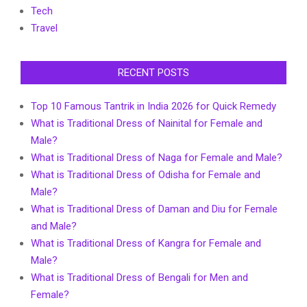
Tech
Travel
RECENT POSTS
Top 10 Famous Tantrik in India 2026 for Quick Remedy
What is Traditional Dress of Nainital for Female and
Male?
What is Traditional Dress of Naga for Female and Male?
What is Traditional Dress of Odisha for Female and
Male?
What is Traditional Dress of Daman and Diu for Female
and Male?
What is Traditional Dress of Kangra for Female and
Male?
What is Traditional Dress of Bengali for Men and
Female?