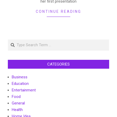
her first presentation
CONTINUE READING
Search
CATEGORIES
Business
Education
Entertainment
Food
General
Health
Home Idea