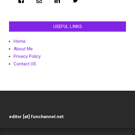
USEFUL LINKS
Home
About Me
Privacy Policy
Contact US
editor [at] funchannel.net