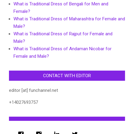
What is Traditional Dress of Bengali for Men and
Female?
What is Traditional Dress of Maharashtra for Female and
Male?
What is Traditional Dress of Rajput for Female and
Male?
What is Traditional Dress of Andaman Nicobar for
Female and Male?
CONTACT WITH EDITOR
editor [at] funchannel.net
+14027693757