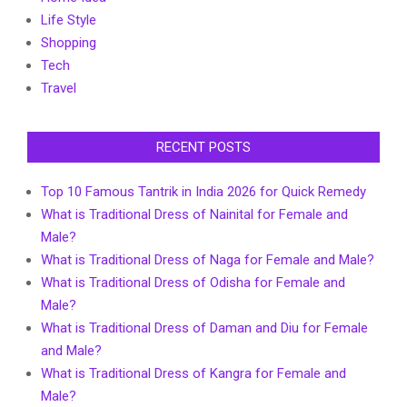
Life Style
Shopping
Tech
Travel
RECENT POSTS
Top 10 Famous Tantrik in India 2026 for Quick Remedy
What is Traditional Dress of Nainital for Female and
Male?
What is Traditional Dress of Naga for Female and Male?
What is Traditional Dress of Odisha for Female and
Male?
What is Traditional Dress of Daman and Diu for Female
and Male?
What is Traditional Dress of Kangra for Female and
Male?