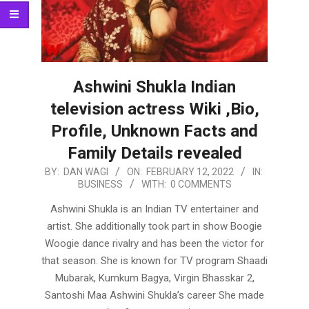
Ashwini Shukla Indian
television actress Wiki ,Bio,
Profile, Unknown Facts and
Family Details revealed
2022-
BY:
DAN WAGI
ON:
FEBRUARY 12, 2022
IN:
BUSINESS
WITH:
0 COMMENTS
02-
12
Ashwini Shukla is an Indian TV entertainer and
artist. She additionally took part in show Boogie
Woogie dance rivalry and has been the victor for
that season. She is known for TV program Shaadi
Mubarak, Kumkum Bagya, Virgin Bhasskar 2,
Santoshi Maa Ashwini Shukla’s career She made