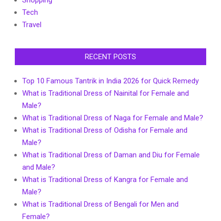
Shopping
Tech
Travel
RECENT POSTS
Top 10 Famous Tantrik in India 2026 for Quick Remedy
What is Traditional Dress of Nainital for Female and
Male?
What is Traditional Dress of Naga for Female and Male?
What is Traditional Dress of Odisha for Female and
Male?
What is Traditional Dress of Daman and Diu for Female
and Male?
What is Traditional Dress of Kangra for Female and
Male?
What is Traditional Dress of Bengali for Men and
Female?