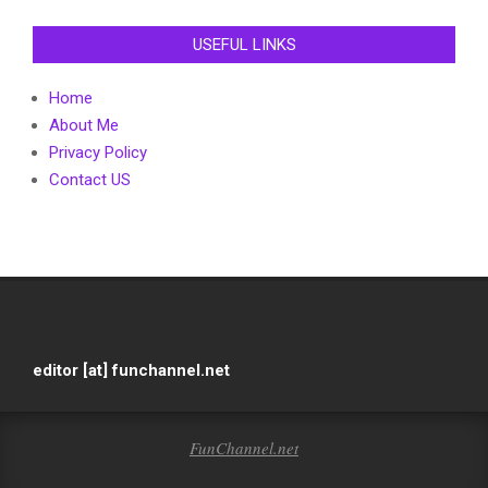
USEFUL LINKS
Home
About Me
Privacy Policy
Contact US
editor [at] funchannel.net
FunChannel.net