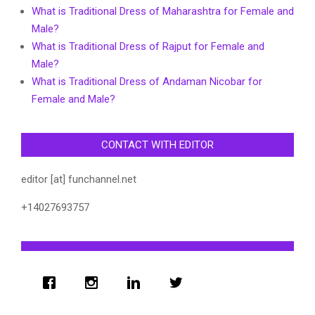
What is Traditional Dress of Maharashtra for Female and
Male?
What is Traditional Dress of Rajput for Female and
Male?
What is Traditional Dress of Andaman Nicobar for
Female and Male?
CONTACT WITH EDITOR
editor [at] funchannel.net
+14027693757