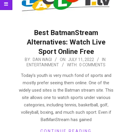
Best BatmanStream
Alternatives: Watch Live
Sport Online Free
2022-
BY:
DAN WAGI
ON:
JULY 11, 2022
IN:
ENTERTAINMENT
WITH:
0 COMMENTS
07-
11
Today’s youth is very much fond of sports and
mostly prefer seeing them online. One of the
widely used sites is the Batman stream site. This
site allows one to watch sports under various
categories, including tennis, basketball, golf,
volleyball, boxing, and much such sport. Even if
BatManStream has gained
CONTINUE READING