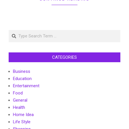
Search
CATEGORIES
Business
Education
Entertainment
Food
General
Health
Home Idea
Life Style