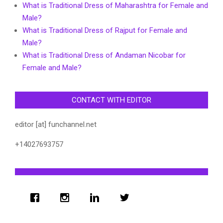
What is Traditional Dress of Maharashtra for Female and
Male?
What is Traditional Dress of Rajput for Female and
Male?
What is Traditional Dress of Andaman Nicobar for
Female and Male?
CONTACT WITH EDITOR
editor [at] funchannel.net
+14027693757