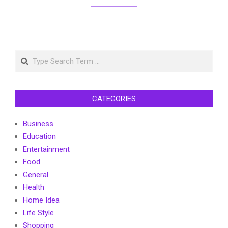
Search
CATEGORIES
Business
Education
Entertainment
Food
General
Health
Home Idea
Life Style
Shopping