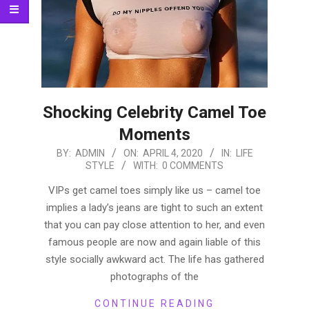
Shocking Celebrity Camel Toe
Moments
2020-
BY:
ADMIN
ON:
APRIL 4, 2020
IN:
LIFE
STYLE
WITH:
0 COMMENTS
04-
04
VIPs get camel toes simply like us – camel toe
implies a lady’s jeans are tight to such an extent
that you can pay close attention to her, and even
famous people are now and again liable of this
style socially awkward act. The life has gathered
photographs of the
CONTINUE READING