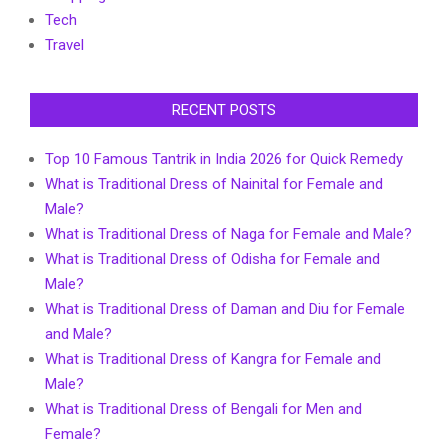
Tech
Travel
RECENT POSTS
Top 10 Famous Tantrik in India 2026 for Quick Remedy
What is Traditional Dress of Nainital for Female and
Male?
What is Traditional Dress of Naga for Female and Male?
What is Traditional Dress of Odisha for Female and
Male?
What is Traditional Dress of Daman and Diu for Female
and Male?
What is Traditional Dress of Kangra for Female and
Male?
What is Traditional Dress of Bengali for Men and
Female?