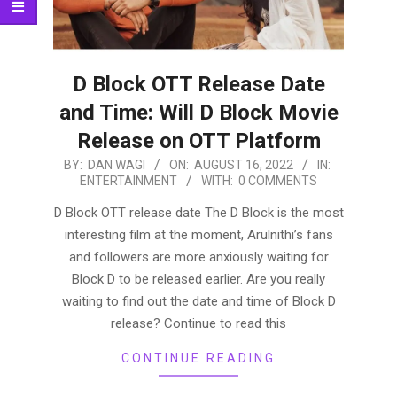
D Block OTT Release Date
and Time: Will D Block Movie
Release on OTT Platform
2022-
BY:
DAN WAGI
ON:
AUGUST 16, 2022
IN:
ENTERTAINMENT
WITH:
0 COMMENTS
08-
16
D Block OTT release date The D Block is the most
interesting film at the moment, Arulnithi’s fans
and followers are more anxiously waiting for
Block D to be released earlier. Are you really
waiting to find out the date and time of Block D
release? Continue to read this
CONTINUE READING