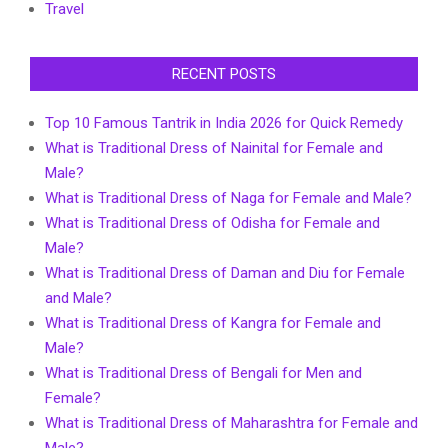
Travel
RECENT POSTS
Top 10 Famous Tantrik in India 2026 for Quick Remedy
What is Traditional Dress of Nainital for Female and
Male?
What is Traditional Dress of Naga for Female and Male?
What is Traditional Dress of Odisha for Female and
Male?
What is Traditional Dress of Daman and Diu for Female
and Male?
What is Traditional Dress of Kangra for Female and
Male?
What is Traditional Dress of Bengali for Men and
Female?
What is Traditional Dress of Maharashtra for Female and
Male?