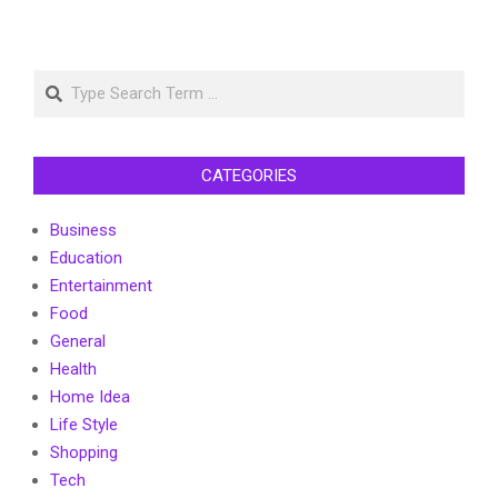
Search
CATEGORIES
Business
Education
Entertainment
Food
General
Health
Home Idea
Life Style
Shopping
Tech