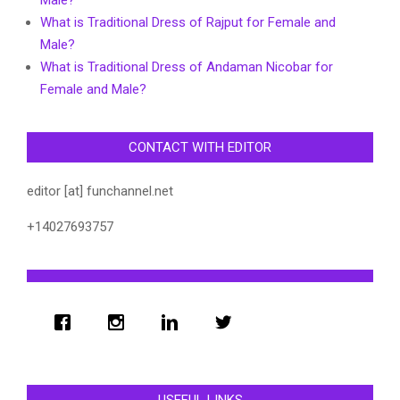
What is Traditional Dress of Rajput for Female and
Male?
What is Traditional Dress of Andaman Nicobar for
Female and Male?
CONTACT WITH EDITOR
editor [at] funchannel.net
+14027693757
USEFUL LINKS