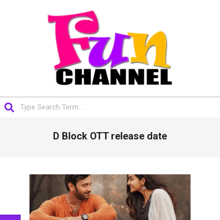
Skip
to
content
FUNCHANNEL
Search
Primary
D Block OTT release date
Navigation
Menu