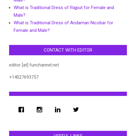
What is Traditional Dress of Rajput for Female and
Male?
What is Traditional Dress of Andaman Nicobar for
Female and Male?
CONTACT WITH EDITOR
editor [at] funchannel.net
+14027693757
USEFUL LINKS