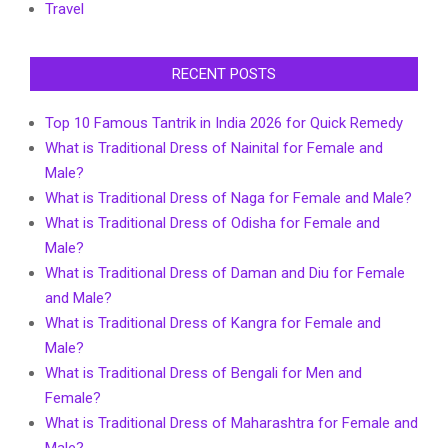
Travel
RECENT POSTS
Top 10 Famous Tantrik in India 2026 for Quick Remedy
What is Traditional Dress of Nainital for Female and
Male?
What is Traditional Dress of Naga for Female and Male?
What is Traditional Dress of Odisha for Female and
Male?
What is Traditional Dress of Daman and Diu for Female
and Male?
What is Traditional Dress of Kangra for Female and
Male?
What is Traditional Dress of Bengali for Men and
Female?
What is Traditional Dress of Maharashtra for Female and
Male?