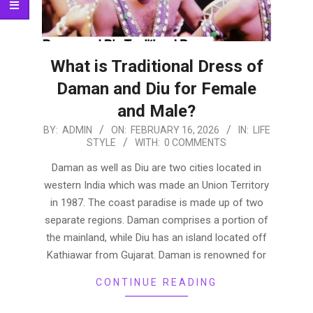
What is Traditional Dress of
Daman and Diu for Female
and Male?
2026-
BY:
ADMIN
ON:
FEBRUARY 16, 2026
IN:
LIFE
STYLE
WITH:
0 COMMENTS
02-
16
Daman as well as Diu are two cities located in
western India which was made an Union Territory
in 1987. The coast paradise is made up of two
separate regions. Daman comprises a portion of
the mainland, while Diu has an island located off
Kathiawar from Gujarat. Daman is renowned for
CONTINUE READING