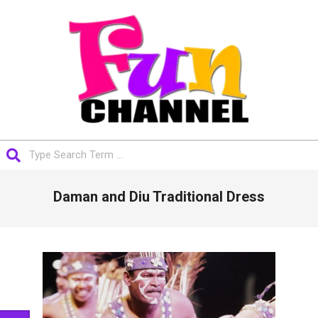
Skip
to
content
FUNCHANNEL
Search
Primary
Daman and Diu Traditional Dress
Navigation
Menu