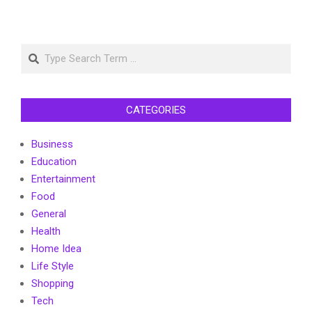
Search
CATEGORIES
Business
Education
Entertainment
Food
General
Health
Home Idea
Life Style
Shopping
Tech