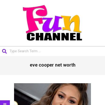
Skip
to
content
FUNCHANNEL
Search
Primary
eve cooper net worth
Navigation
Menu