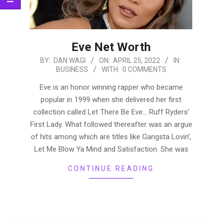
Eve Net Worth
2022-
BY:
DAN WAGI
ON:
APRIL 25, 2022
IN:
BUSINESS
WITH:
0 COMMENTS
04-
25
Eve is an honor winning rapper who became
popular in 1999 when she delivered her first
collection called Let There Be Eve… Ruff Ryders’
First Lady. What followed thereafter was an argue
of hits among which are titles like Gangsta Lovin’,
Let Me Blow Ya Mind and Satisfaction. She was
CONTINUE READING