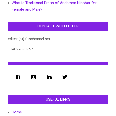
What is Traditional Dress of Andaman Nicobar for
Female and Male?
CONTACT WITH EDITOR
editor [at] funchannel.net
+14027693757
USEFUL LINKS
Home