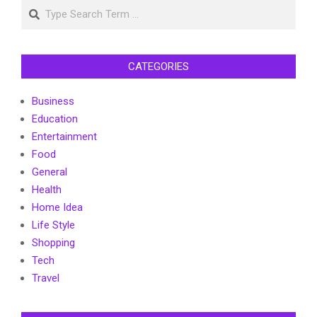
Search
CATEGORIES
Business
Education
Entertainment
Food
General
Health
Home Idea
Life Style
Shopping
Tech
Travel