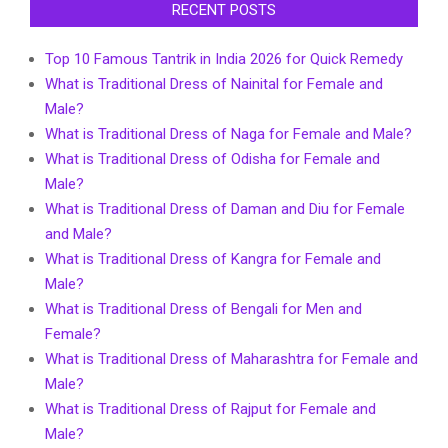
RECENT POSTS
Top 10 Famous Tantrik in India 2026 for Quick Remedy
What is Traditional Dress of Nainital for Female and
Male?
What is Traditional Dress of Naga for Female and Male?
What is Traditional Dress of Odisha for Female and
Male?
What is Traditional Dress of Daman and Diu for Female
and Male?
What is Traditional Dress of Kangra for Female and
Male?
What is Traditional Dress of Bengali for Men and
Female?
What is Traditional Dress of Maharashtra for Female and
Male?
What is Traditional Dress of Rajput for Female and
Male?