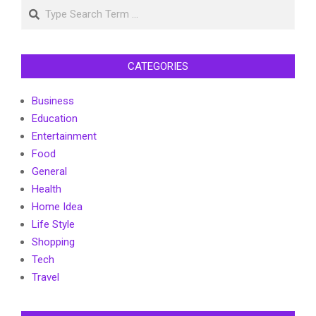
Search
CATEGORIES
Business
Education
Entertainment
Food
General
Health
Home Idea
Life Style
Shopping
Tech
Travel