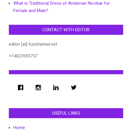
What is Traditional Dress of Andaman Nicobar for
Female and Male?
CONTACT WITH EDITOR
editor [at] funchannel.net
+14027693757
USEFUL LINKS
Home