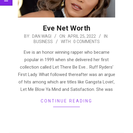
Eve Net Worth
2022-
BY:
DAN WAGI
ON:
APRIL 25, 2022
IN:
BUSINESS
WITH:
0 COMMENTS
04-
25
Eve is an honor winning rapper who became
popular in 1999 when she delivered her first
collection called Let There Be Eve… Ruff Ryders’
First Lady. What followed thereafter was an argue
of hits among which are titles like Gangsta Lovin’,
Let Me Blow Ya Mind and Satisfaction. She was
CONTINUE READING