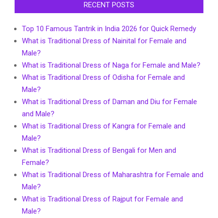
RECENT POSTS
Top 10 Famous Tantrik in India 2026 for Quick Remedy
What is Traditional Dress of Nainital for Female and
Male?
What is Traditional Dress of Naga for Female and Male?
What is Traditional Dress of Odisha for Female and
Male?
What is Traditional Dress of Daman and Diu for Female
and Male?
What is Traditional Dress of Kangra for Female and
Male?
What is Traditional Dress of Bengali for Men and
Female?
What is Traditional Dress of Maharashtra for Female and
Male?
What is Traditional Dress of Rajput for Female and
Male?