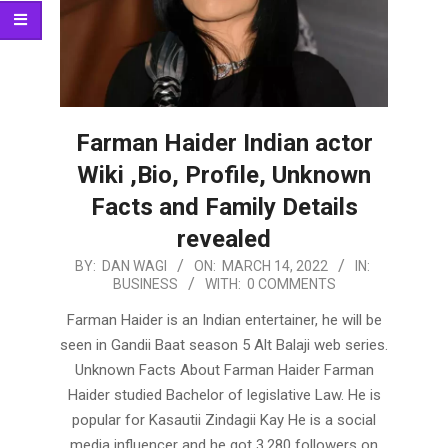
Farman Haider Indian actor
Wiki ,Bio, Profile, Unknown
Facts and Family Details
revealed
2022-
BY:
DAN WAGI
ON:
MARCH 14, 2022
IN:
BUSINESS
WITH:
0 COMMENTS
03-
14
Farman Haider is an Indian entertainer, he will be
seen in Gandii Baat season 5 Alt Balaji web series.
Unknown Facts About Farman Haider Farman
Haider studied Bachelor of legislative Law. He is
popular for Kasautii Zindagii Kay He is a social
media influencer and he got 3,280 followers on