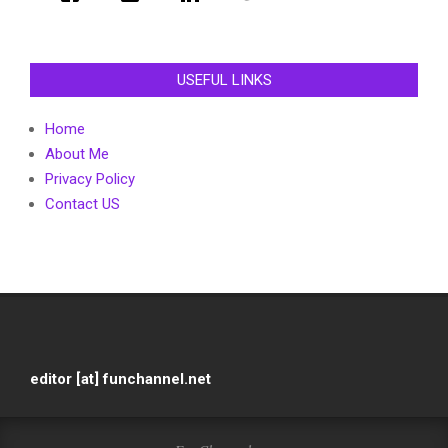
USEFUL LINKS
Home
About Me
Privacy Policy
Contact US
editor [at] funchannel.net