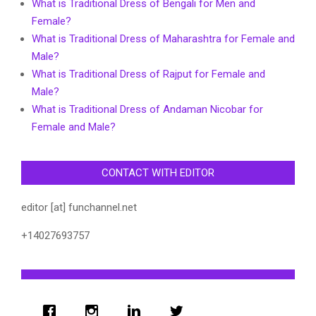
What is Traditional Dress of Bengali for Men and
Female?
What is Traditional Dress of Maharashtra for Female and
Male?
What is Traditional Dress of Rajput for Female and
Male?
What is Traditional Dress of Andaman Nicobar for
Female and Male?
CONTACT WITH EDITOR
editor [at] funchannel.net
+14027693757