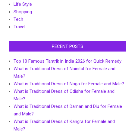
Life Style
Shopping
Tech
Travel
RECENT POSTS
Top 10 Famous Tantrik in India 2026 for Quick Remedy
What is Traditional Dress of Nainital for Female and
Male?
What is Traditional Dress of Naga for Female and Male?
What is Traditional Dress of Odisha for Female and
Male?
What is Traditional Dress of Daman and Diu for Female
and Male?
What is Traditional Dress of Kangra for Female and
Male?