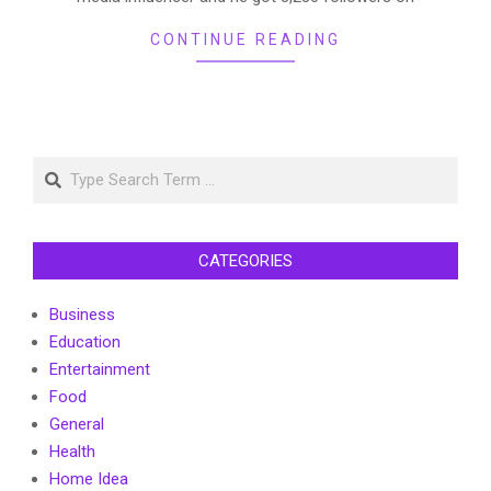
CONTINUE READING
Search
CATEGORIES
Business
Education
Entertainment
Food
General
Health
Home Idea