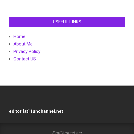
USEFUL LINKS
Home
About Me
Privacy Policy
Contact US
editor [at] funchannel.net
FunChannel.net