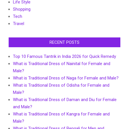
Life Style
Shopping
Tech
Travel
RECENT POSTS
Top 10 Famous Tantrik in India 2026 for Quick Remedy
What is Traditional Dress of Nainital for Female and
Male?
What is Traditional Dress of Naga for Female and Male?
What is Traditional Dress of Odisha for Female and
Male?
What is Traditional Dress of Daman and Diu for Female
and Male?
What is Traditional Dress of Kangra for Female and
Male?
What is Traditional Dress of Bengali for Men and