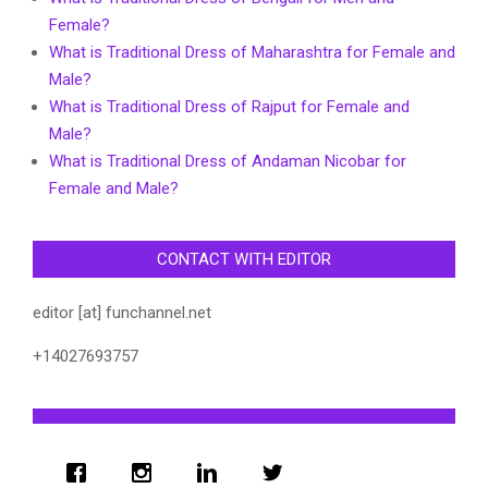
Female?
What is Traditional Dress of Maharashtra for Female and
Male?
What is Traditional Dress of Rajput for Female and
Male?
What is Traditional Dress of Andaman Nicobar for
Female and Male?
CONTACT WITH EDITOR
editor [at] funchannel.net
+14027693757