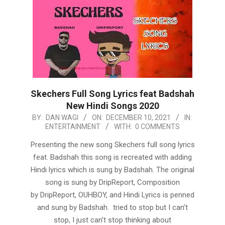
Skechers Full Song Lyrics feat Badshah
New Hindi Songs 2020
2021-
BY:
DAN WAGI
ON:
DECEMBER 10, 2021
IN:
ENTERTAINMENT
WITH:
0 COMMENTS
12-
10
Presenting the new song Skechers full song lyrics
feat. Badshah this song is recreated with adding
Hindi lyrics which is sung by Badshah. The original
song is sung by DripReport, Composition
by DripReport, OUHBOY, and Hindi Lyrics is penned
and sung by Badshah. tried to stop but I can’t
stop, I just can’t stop thinking about