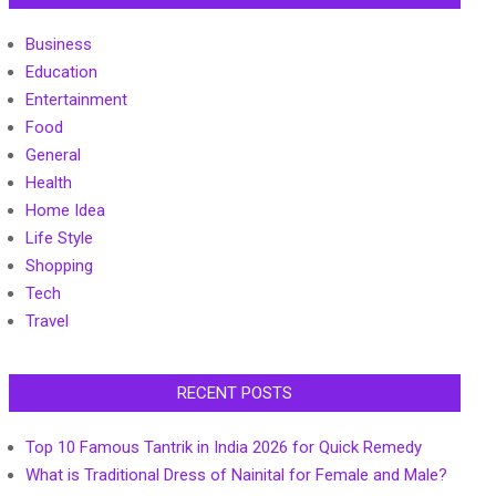
Business
Education
Entertainment
Food
General
Health
Home Idea
Life Style
Shopping
Tech
Travel
RECENT POSTS
Top 10 Famous Tantrik in India 2026 for Quick Remedy
What is Traditional Dress of Nainital for Female and Male?