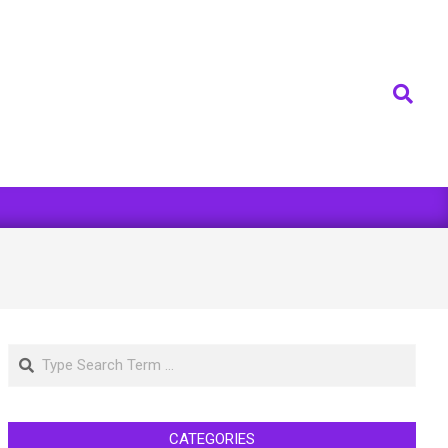
Search
Search
CATEGORIES