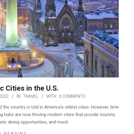
 Cities in the U.S.
2022
IN:
TRAVEL
WITH:
0 COMMENTS
d the country is told in America’s oldest cities. However, time
ng hubs are now thriving modern cities that provide tourists
astic dining opportunities, and much
E READING