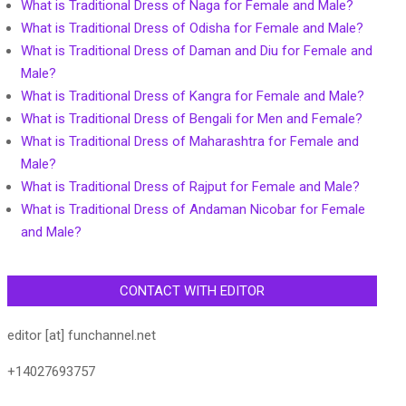
What is Traditional Dress of Naga for Female and Male?
What is Traditional Dress of Odisha for Female and Male?
What is Traditional Dress of Daman and Diu for Female and
Male?
What is Traditional Dress of Kangra for Female and Male?
What is Traditional Dress of Bengali for Men and Female?
What is Traditional Dress of Maharashtra for Female and
Male?
What is Traditional Dress of Rajput for Female and Male?
What is Traditional Dress of Andaman Nicobar for Female
and Male?
CONTACT WITH EDITOR
editor [at] funchannel.net
+14027693757