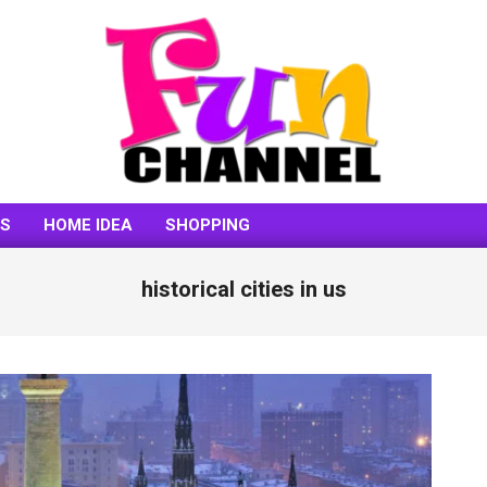
FUNCHANNEL
SS
HOME IDEA
SHOPPING
historical cities in us