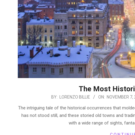
The Most Historic
2022-
BY:
LORENZO BILLIE
ON:
NOVEMBER 7, 
11-
The intriguing tale of the historical occurrences that molde
07
has not stood still, and these storied old towns and tradi
with a wide range of sights, fant
CONTINU