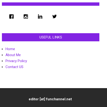
USEFUL LINKS
Home
About Me
Privacy Policy
Contact US
editor [at] funchannel.net