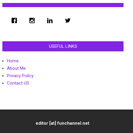
USEFUL LINKS
Home
About Me
Privacy Policy
Contact US
editor [at] funchannel.net