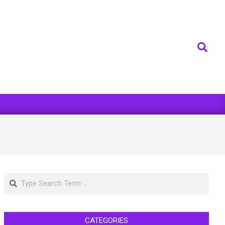
Search
Search
CATEGORIES