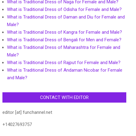
What is Traditional Dress of Naga for Female and Male?
What is Traditional Dress of Odisha for Female and Male?
What is Traditional Dress of Daman and Diu for Female and
Male?
What is Traditional Dress of Kangra for Female and Male?
What is Traditional Dress of Bengali for Men and Female?
What is Traditional Dress of Maharashtra for Female and
Male?
What is Traditional Dress of Rajput for Female and Male?
What is Traditional Dress of Andaman Nicobar for Female
and Male?
CONTACT WITH EDITOR
editor [at] funchannel.net
+14027693757