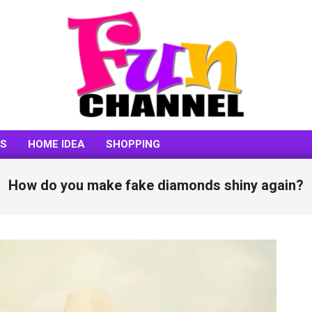
FUNCHANNEL
SS
HOME IDEA
SHOPPING
How do you make fake diamonds shiny again?