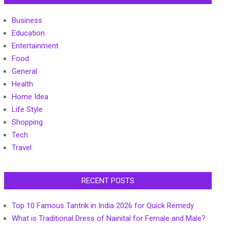
Business
Education
Entertainment
Food
General
Health
Home Idea
Life Style
Shopping
Tech
Travel
RECENT POSTS
Top 10 Famous Tantrik in India 2026 for Quick Remedy
What is Traditional Dress of Nainital for Female and Male?