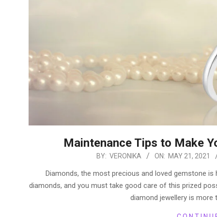
Maintenance Tips to Make Y
2021-
BY:
VERONIKA
ON:
MAY 21, 2021
05-
Diamonds, the most precious and loved gemstone is hi
21
diamonds, and you must take good care of this prized pos
diamond jewellery is more t
CONTINU