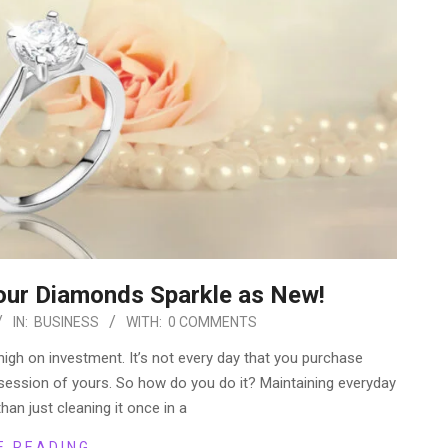
our Diamonds Sparkle as New!
IN:
BUSINESS
WITH:
0 COMMENTS
gh on investment. It’s not every day that you purchase
session of yours. So how do you do it? Maintaining everyday
han just cleaning it once in a
E READING