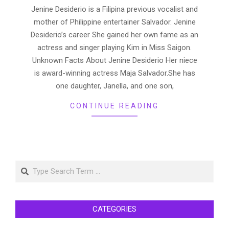
29
Jenine Desiderio is a Filipina previous vocalist and
mother of Philippine entertainer Salvador. Jenine
Desiderio’s career She gained her own fame as an
actress and singer playing Kim in Miss Saigon.
Unknown Facts About Jenine Desiderio Her niece
is award-winning actress Maja Salvador.She has
one daughter, Janella, and one son,
CONTINUE READING
Search
CATEGORIES