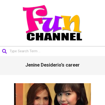
Skip
to
content
FUNCHANNEL
Search
Primary
Jenine Desiderio’s career
Navigation
Menu