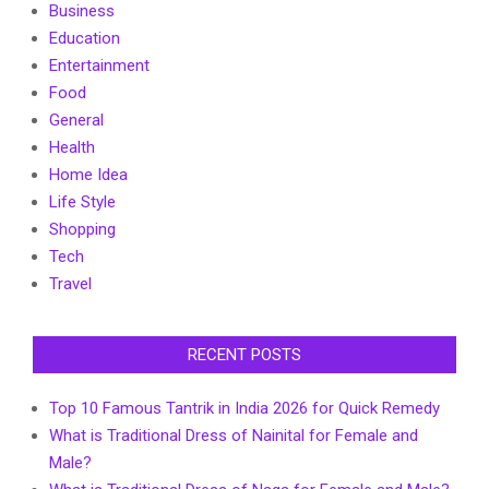
Business
Education
Entertainment
Food
General
Health
Home Idea
Life Style
Shopping
Tech
Travel
RECENT POSTS
Top 10 Famous Tantrik in India 2026 for Quick Remedy
What is Traditional Dress of Nainital for Female and
Male?