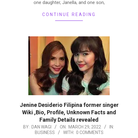
one daughter, Janella, and one son,
CONTINUE READING
Jenine Desiderio Filipina former singer
Wiki ,Bio, Profile, Unknown Facts and
Family Details revealed
2022-
BY:
DAN WAGI
ON:
MARCH 29, 2022
IN:
BUSINESS
WITH:
0 COMMENTS
03-