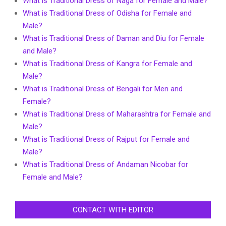
What is Traditional Dress of Naga for Female and Male?
What is Traditional Dress of Odisha for Female and
Male?
What is Traditional Dress of Daman and Diu for Female
and Male?
What is Traditional Dress of Kangra for Female and
Male?
What is Traditional Dress of Bengali for Men and
Female?
What is Traditional Dress of Maharashtra for Female and
Male?
What is Traditional Dress of Rajput for Female and
Male?
What is Traditional Dress of Andaman Nicobar for
Female and Male?
CONTACT WITH EDITOR