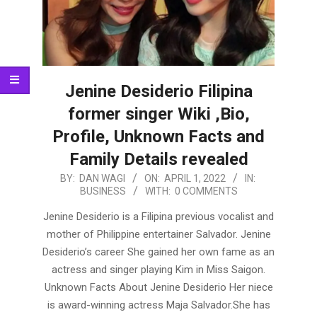
Jenine Desiderio Filipina
former singer Wiki ,Bio,
Profile, Unknown Facts and
Family Details revealed
2022-
BY:
DAN WAGI
ON:
APRIL 1, 2022
IN:
BUSINESS
WITH:
0 COMMENTS
04-
01
Jenine Desiderio is a Filipina previous vocalist and
mother of Philippine entertainer Salvador. Jenine
Desiderio’s career She gained her own fame as an
actress and singer playing Kim in Miss Saigon.
Unknown Facts About Jenine Desiderio Her niece
is award-winning actress Maja Salvador.She has