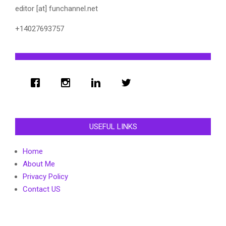
editor [at] funchannel.net
+14027693757
USEFUL LINKS
Home
About Me
Privacy Policy
Contact US