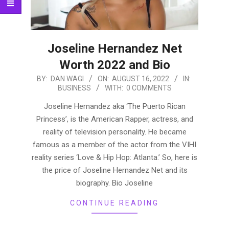
Joseline Hernandez Net
Worth 2022 and Bio
2022-
BY:
DAN WAGI
ON:
AUGUST 16, 2022
IN:
BUSINESS
WITH:
0 COMMENTS
08-
16
Joseline Hernandez aka ‘The Puerto Rican
Princess’, is the American Rapper, actress, and
reality of television personality. He became
famous as a member of the actor from the VIHI
reality series ‘Love & Hip Hop: Atlanta.’ So, here is
the price of Joseline Hernandez Net and its
biography. Bio Joseline
CONTINUE READING