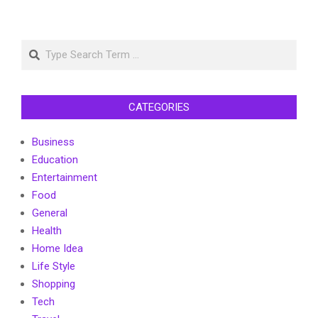
Search
CATEGORIES
Business
Education
Entertainment
Food
General
Health
Home Idea
Life Style
Shopping
Tech