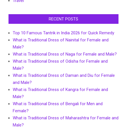
Travel
RECENT POSTS
Top 10 Famous Tantrik in India 2026 for Quick Remedy
What is Traditional Dress of Nainital for Female and
Male?
What is Traditional Dress of Naga for Female and Male?
What is Traditional Dress of Odisha for Female and
Male?
What is Traditional Dress of Daman and Diu for Female
and Male?
What is Traditional Dress of Kangra for Female and
Male?
What is Traditional Dress of Bengali for Men and
Female?
What is Traditional Dress of Maharashtra for Female and
Male?