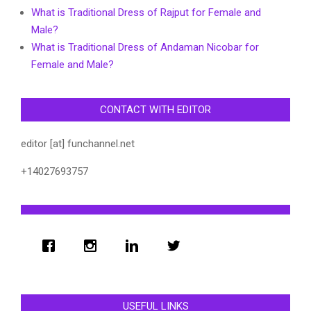
What is Traditional Dress of Rajput for Female and
Male?
What is Traditional Dress of Andaman Nicobar for
Female and Male?
CONTACT WITH EDITOR
editor [at] funchannel.net
+14027693757
USEFUL LINKS