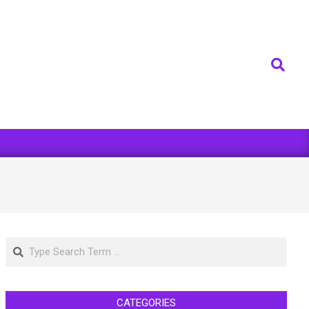
Search
Search
CATEGORIES