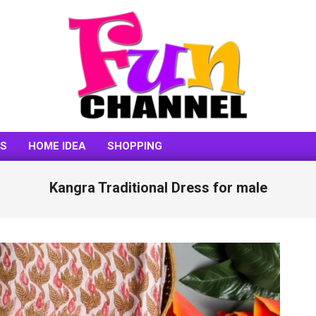
FUNCHANNEL
SS
HOME IDEA
SHOPPING
Kangra Traditional Dress for male