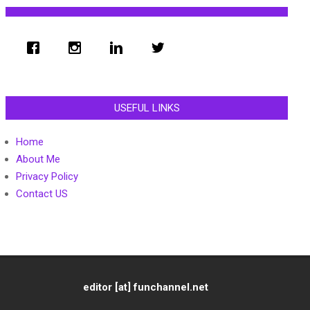
USEFUL LINKS
Home
About Me
Privacy Policy
Contact US
editor [at] funchannel.net