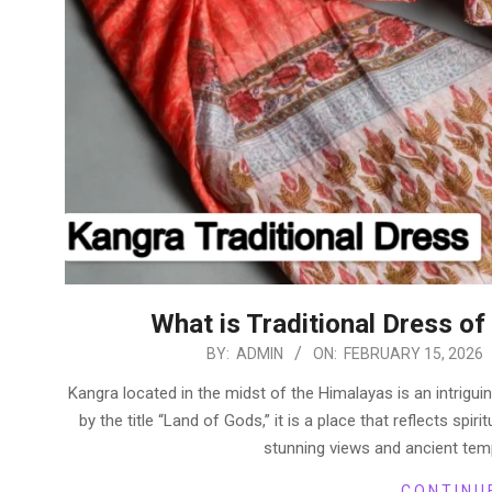
What is Traditional Dress o
2026-
BY:
ADMIN
ON:
FEBRUARY 15, 2026
02-
Kangra located in the midst of the Himalayas is an intriguin
15
by the title “Land of Gods,” it is a place that reflects spiri
stunning views and ancient tem
CONTINU