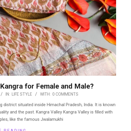
f Kangra for Female and Male?
IN:
LIFE STYLE
WITH:
0 COMMENTS
g district situated inside Himachal Pradesh, India. It is known
tuality and the past. Kangra Valley Kangra Valley is filled with
ples, like the famous Jwalamukhi
E READING