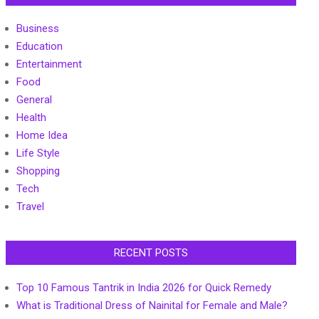
Business
Education
Entertainment
Food
General
Health
Home Idea
Life Style
Shopping
Tech
Travel
RECENT POSTS
Top 10 Famous Tantrik in India 2026 for Quick Remedy
What is Traditional Dress of Nainital for Female and Male?