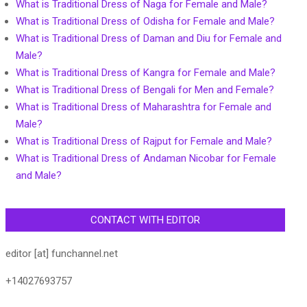
What is Traditional Dress of Naga for Female and Male?
What is Traditional Dress of Odisha for Female and Male?
What is Traditional Dress of Daman and Diu for Female and
Male?
What is Traditional Dress of Kangra for Female and Male?
What is Traditional Dress of Bengali for Men and Female?
What is Traditional Dress of Maharashtra for Female and
Male?
What is Traditional Dress of Rajput for Female and Male?
What is Traditional Dress of Andaman Nicobar for Female
and Male?
CONTACT WITH EDITOR
editor [at] funchannel.net
+14027693757