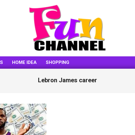
FUNCHANNEL
SS
HOME IDEA
SHOPPING
Lebron James career