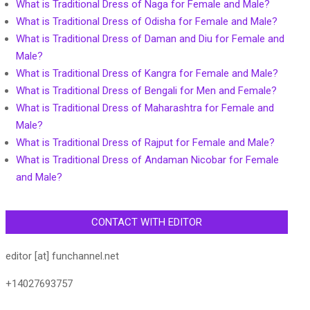
What is Traditional Dress of Naga for Female and Male?
What is Traditional Dress of Odisha for Female and Male?
What is Traditional Dress of Daman and Diu for Female and
Male?
What is Traditional Dress of Kangra for Female and Male?
What is Traditional Dress of Bengali for Men and Female?
What is Traditional Dress of Maharashtra for Female and
Male?
What is Traditional Dress of Rajput for Female and Male?
What is Traditional Dress of Andaman Nicobar for Female
and Male?
CONTACT WITH EDITOR
editor [at] funchannel.net
+14027693757