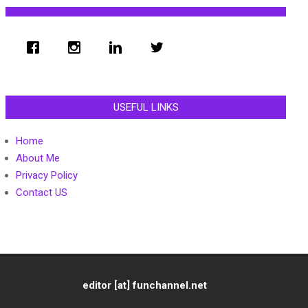
USEFUL LINKS
Home
About Me
Privacy Policy
Contact US
editor [at] funchannel.net