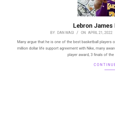
Lebron James 
2022-
BY:
DAN WAGI
ON:
APRIL 21, 2022
04-
Many argue that he is one of the best basketball players o
21
million dollar life support agreement with Nike, many aw
player award, 3 finals of th
CONTINU