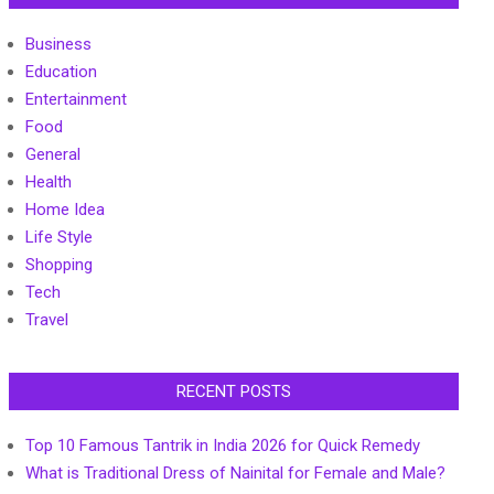
Business
Education
Entertainment
Food
General
Health
Home Idea
Life Style
Shopping
Tech
Travel
RECENT POSTS
Top 10 Famous Tantrik in India 2026 for Quick Remedy
What is Traditional Dress of Nainital for Female and Male?