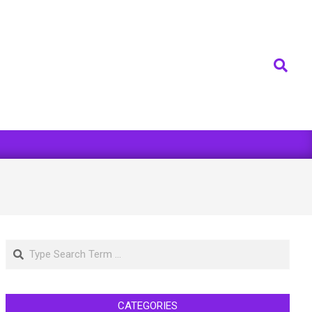
Search
Search
CATEGORIES