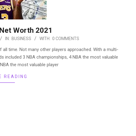
Net Worth 2021
IN:
BUSINESS
WITH:
0 COMMENTS
f all time. Not many other players approached. With a multi-
ards included 3 NBA championships, 4 NBA the most valuable
e NBA the most valuable player
E READING