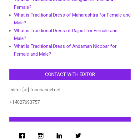
Female?
What is Traditional Dress of Maharashtra for Female and
Male?
What is Traditional Dress of Rajput for Female and
Male?
What is Traditional Dress of Andaman Nicobar for
Female and Male?
CONTACT WITH EDITOR
editor [at] funchannel.net
+14027693757