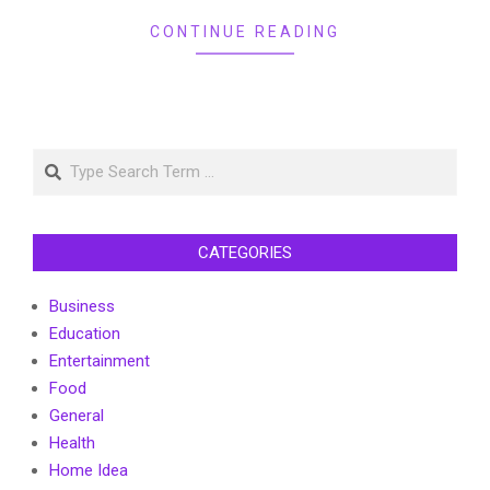
CONTINUE READING
Search
CATEGORIES
Business
Education
Entertainment
Food
General
Health
Home Idea