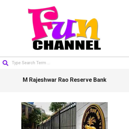
Skip
to
content
FUNCHANNEL
Search
Primary
M Rajeshwar Rao Reserve Bank
Navigation
Menu