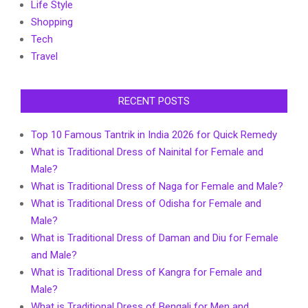
Life Style
Shopping
Tech
Travel
RECENT POSTS
Top 10 Famous Tantrik in India 2026 for Quick Remedy
What is Traditional Dress of Nainital for Female and
Male?
What is Traditional Dress of Naga for Female and Male?
What is Traditional Dress of Odisha for Female and
Male?
What is Traditional Dress of Daman and Diu for Female
and Male?
What is Traditional Dress of Kangra for Female and
Male?
What is Traditional Dress of Bengali for Men and