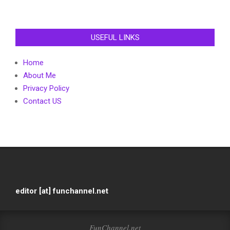
USEFUL LINKS
Home
About Me
Privacy Policy
Contact US
editor [at] funchannel.net
FunChannel.net