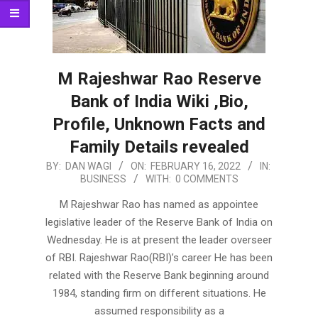
M Rajeshwar Rao Reserve
Bank of India Wiki ,Bio,
Profile, Unknown Facts and
Family Details revealed
2022-
BY:
DAN WAGI
ON:
FEBRUARY 16, 2022
IN:
BUSINESS
WITH:
0 COMMENTS
02-
16
M Rajeshwar Rao has named as appointee
legislative leader of the Reserve Bank of India on
Wednesday. He is at present the leader overseer
of RBI. Rajeshwar Rao(RBI)’s career He has been
related with the Reserve Bank beginning around
1984, standing firm on different situations. He
assumed responsibility as a