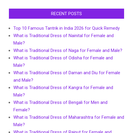
RECENT POSTS
Top 10 Famous Tantrik in India 2026 for Quick Remedy
What is Traditional Dress of Nainital for Female and
Male?
What is Traditional Dress of Naga for Female and Male?
What is Traditional Dress of Odisha for Female and
Male?
What is Traditional Dress of Daman and Diu for Female
and Male?
What is Traditional Dress of Kangra for Female and
Male?
What is Traditional Dress of Bengali for Men and
Female?
What is Traditional Dress of Maharashtra for Female and
Male?
What is Traditional Dress of Rajput for Female and