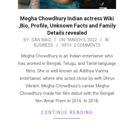
Megha Chowdhury Indian actress Wiki
,Bio, Profile, Unknown Facts and Family
Details revealed
2022-
BY:
DAN WAGI
ON:
MARCH 5, 2022
IN:
BUSINESS
WITH:
0 COMMENTS
03-
05
Megha Chowdhury is an Indian entertainer who
has worked in Bengali, Telugu, and Tamil-language
films. She is well known as Adithya Varma
entertainer, where she acted close by with Dhruv
Vikram. Megha Chowdhury’s career Megha
Chowdhury made her film debut with the Bengali
film Amar Prem in 2016. In 2018,
CONTINUE READING