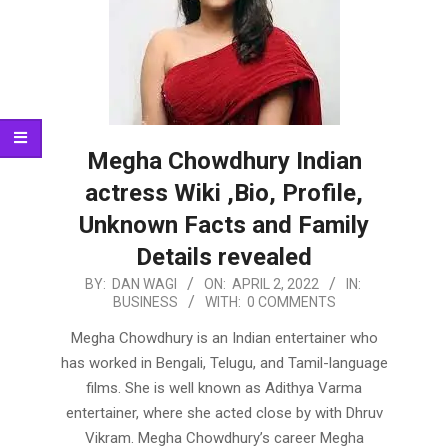
Megha Chowdhury Indian
actress Wiki ,Bio, Profile,
Unknown Facts and Family
Details revealed
2022-
BY:
DAN WAGI
ON:
APRIL 2, 2022
IN:
BUSINESS
WITH:
0 COMMENTS
04-
02
Megha Chowdhury is an Indian entertainer who
has worked in Bengali, Telugu, and Tamil-language
films. She is well known as Adithya Varma
entertainer, where she acted close by with Dhruv
Vikram. Megha Chowdhury’s career Megha