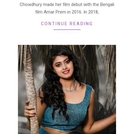
Chowdhury made her film debut with the Bengali
film Amar Prem in 2016. In 2018,
CONTINUE READING