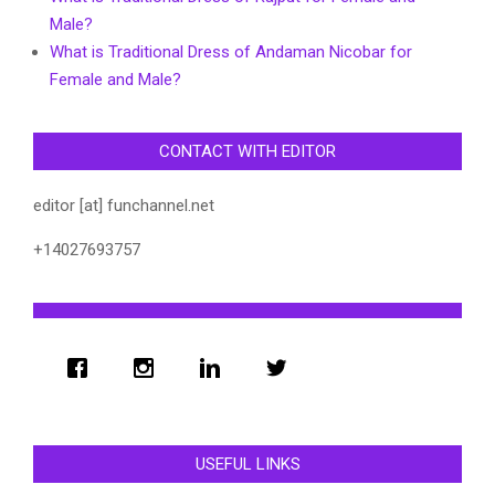
Male?
What is Traditional Dress of Andaman Nicobar for
Female and Male?
CONTACT WITH EDITOR
editor [at] funchannel.net
+14027693757
USEFUL LINKS