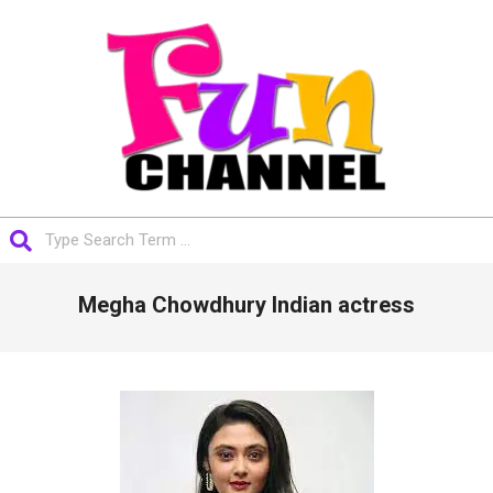
Skip
to
content
FUNCHANNEL
Search
Primary
Megha Chowdhury Indian actress
Navigation
Menu