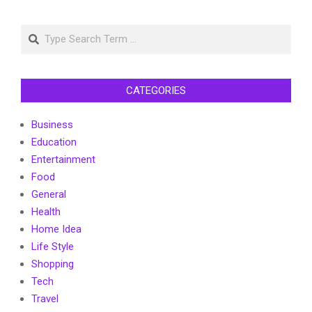
Search
CATEGORIES
Business
Education
Entertainment
Food
General
Health
Home Idea
Life Style
Shopping
Tech
Travel