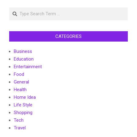
Search
CATEGORIES
Business
Education
Entertainment
Food
General
Health
Home Idea
Life Style
Shopping
Tech
Travel