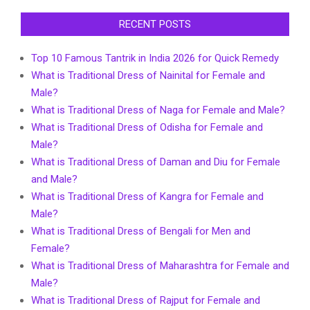
RECENT POSTS
Top 10 Famous Tantrik in India 2026 for Quick Remedy
What is Traditional Dress of Nainital for Female and
Male?
What is Traditional Dress of Naga for Female and Male?
What is Traditional Dress of Odisha for Female and
Male?
What is Traditional Dress of Daman and Diu for Female
and Male?
What is Traditional Dress of Kangra for Female and
Male?
What is Traditional Dress of Bengali for Men and
Female?
What is Traditional Dress of Maharashtra for Female and
Male?
What is Traditional Dress of Rajput for Female and