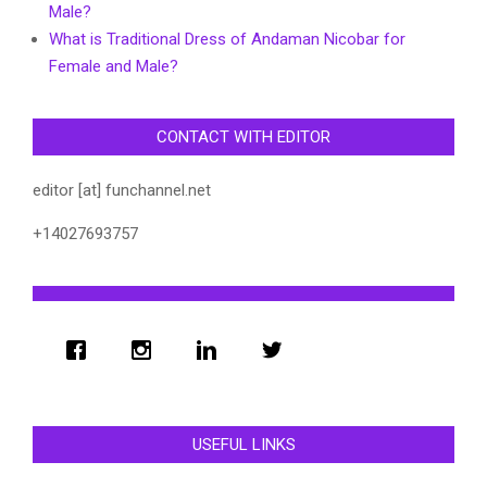
Male?
What is Traditional Dress of Andaman Nicobar for
Female and Male?
CONTACT WITH EDITOR
editor [at] funchannel.net
+14027693757
USEFUL LINKS