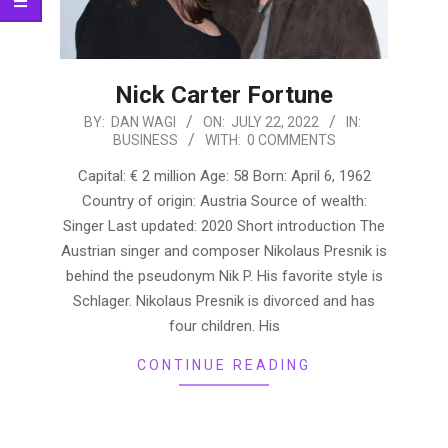
Nick Carter Fortune
2022-
BY:
DAN WAGI
ON:
JULY 22, 2022
IN:
BUSINESS
WITH:
0 COMMENTS
07-
22
Capital: € 2 million Age: 58 Born: April 6, 1962
Country of origin: Austria Source of wealth:
Singer Last updated: 2020 Short introduction The
Austrian singer and composer Nikolaus Presnik is
behind the pseudonym Nik P. His favorite style is
Schlager. Nikolaus Presnik is divorced and has
four children. His
CONTINUE READING