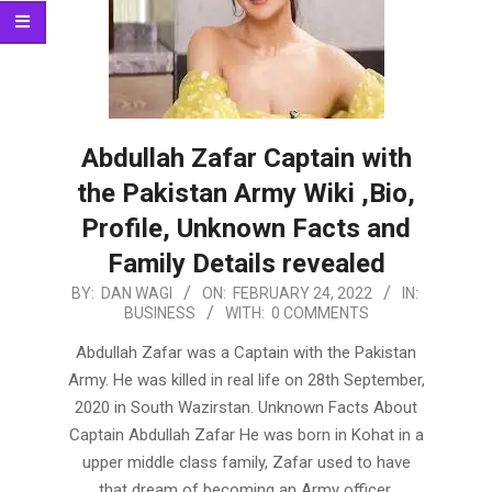
Abdullah Zafar Captain with
the Pakistan Army Wiki ,Bio,
Profile, Unknown Facts and
Family Details revealed
2022-
BY:
DAN WAGI
ON:
FEBRUARY 24, 2022
IN:
BUSINESS
WITH:
0 COMMENTS
02-
24
Abdullah Zafar was a Captain with the Pakistan
Army. He was killed in real life on 28th September,
2020 in South Wazirstan. Unknown Facts About
Captain Abdullah Zafar He was born in Kohat in a
upper middle class family, Zafar used to have
that dream of becoming an Army officer.