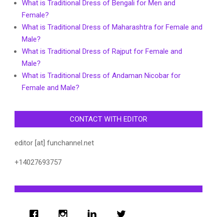
What is Traditional Dress of Bengali for Men and
Female?
What is Traditional Dress of Maharashtra for Female and
Male?
What is Traditional Dress of Rajput for Female and
Male?
What is Traditional Dress of Andaman Nicobar for
Female and Male?
CONTACT WITH EDITOR
editor [at] funchannel.net
+14027693757