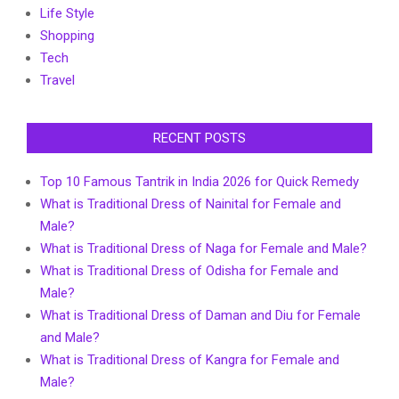
Life Style
Shopping
Tech
Travel
RECENT POSTS
Top 10 Famous Tantrik in India 2026 for Quick Remedy
What is Traditional Dress of Nainital for Female and
Male?
What is Traditional Dress of Naga for Female and Male?
What is Traditional Dress of Odisha for Female and
Male?
What is Traditional Dress of Daman and Diu for Female
and Male?
What is Traditional Dress of Kangra for Female and
Male?