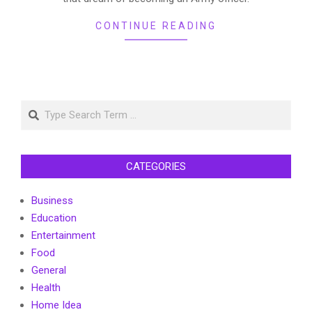
CONTINUE READING
Search
CATEGORIES
Business
Education
Entertainment
Food
General
Health
Home Idea