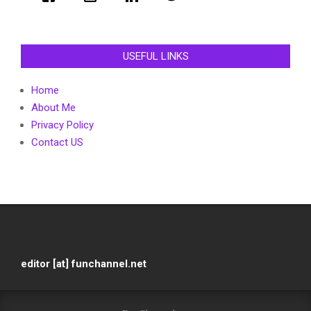
USEFUL LINKS
Home
About Me
Privacy Policy
Contact US
editor [at] funchannel.net