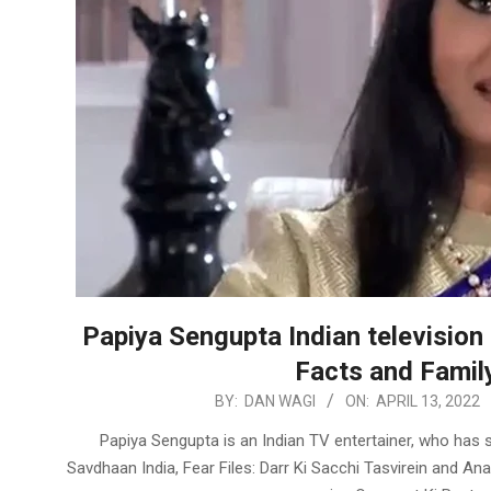
Papiya Sengupta Indian television 
Facts and Family
2022-
BY:
DAN WAGI
ON:
APRIL 13, 2022
04-
Papiya Sengupta is an Indian TV entertainer, who has s
13
Savdhaan India, Fear Files: Darr Ki Sacchi Tasvirein and A