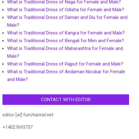
What is Traditional Dress of Naga for Female and Male?
What is Traditional Dress of Odisha for Female and Male?
What is Traditional Dress of Daman and Diu for Female and
Male?
What is Traditional Dress of Kangra for Female and Male?
What is Traditional Dress of Bengali for Men and Female?
What is Traditional Dress of Maharashtra for Female and
Male?
What is Traditional Dress of Rajput for Female and Male?
What is Traditional Dress of Andaman Nicobar for Female
and Male?
CONTACT WITH EDITOR
editor [at] funchannel.net
+14027693757