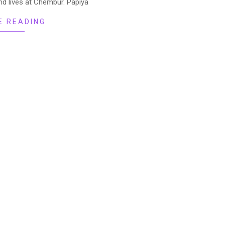
nd lives at Chembur. Papiya
E READING