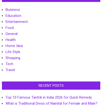
Business
Education
Entertainment
Food
General
Health
Home Idea
Life Style
Shopping
Tech
Travel
RECENT POSTS
Top 10 Famous Tantrik in India 2026 for Quick Remedy
What is Traditional Dress of Nainital for Female and Male?