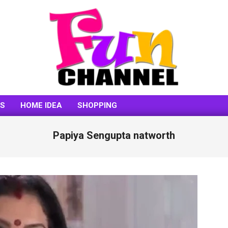
FUNCHANNEL
SS
HOME IDEA
SHOPPING
Papiya Sengupta natworth