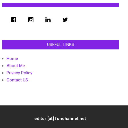
USEFUL LINKS
Home
About Me
Privacy Policy
Contact US
editor [at] funchannel.net