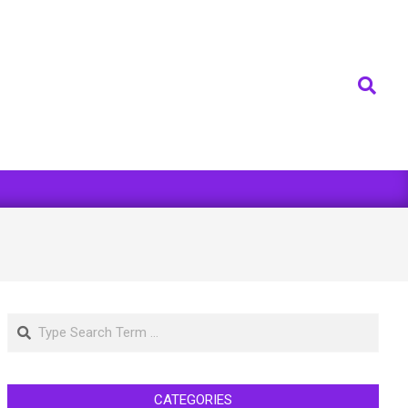
Search
Search
CATEGORIES