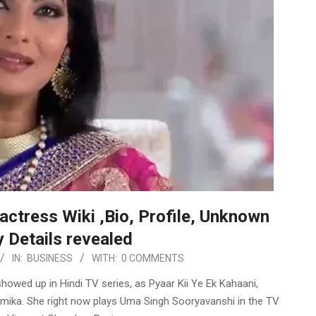
actress Wiki ,Bio, Profile, Unknown
 Details revealed
IN:
BUSINESS
WITH:
0 COMMENTS
howed up in Hindi TV series, as Pyaar Kii Ye Ek Kahaani,
namika. She right now plays Uma Singh Sooryavanshi in the TV