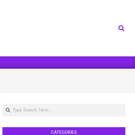
Search
Search
CATEGORIES