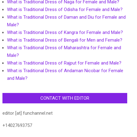
What is Traditional Dress of Naga for Female and Male?
What is Traditional Dress of Odisha for Female and Male?
What is Traditional Dress of Daman and Diu for Female and
Male?
What is Traditional Dress of Kangra for Female and Male?
What is Traditional Dress of Bengali for Men and Female?
What is Traditional Dress of Maharashtra for Female and
Male?
What is Traditional Dress of Rajput for Female and Male?
What is Traditional Dress of Andaman Nicobar for Female
and Male?
CONTACT WITH EDITOR
editor [at] funchannel.net
+14027693757