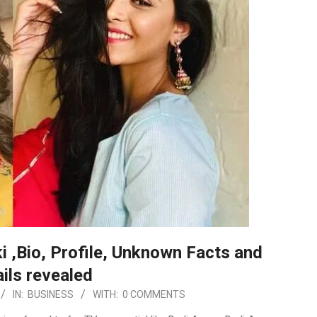
 ,Bio, Profile, Unknown Facts and
ils revealed
IN:
BUSINESS
WITH:
0 COMMENTS