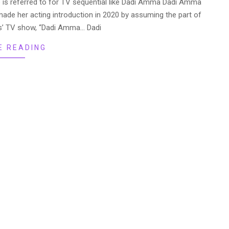
e is referred to for TV sequential like Dadi Amma Dadi Amma
e her acting introduction in 2020 by assuming the part of
lus’ TV show, “Dadi Amma… Dadi
E READING