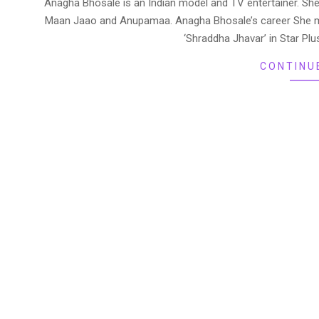
Anagha Bhosale is an Indian model and TV entertainer. Sh
07
Maan Jaao and Anupamaa. Anagha Bhosale’s career She mad
‘Shraddha Jhavar’ in Star P
CONTINU