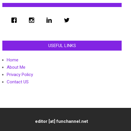
USEFUL LINKS
Home
About Me
Privacy Policy
Contact US
editor [at] funchannel.net