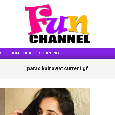
FUNCHANNEL
SS
HOME IDEA
SHOPPING
paras kalnawat current gf