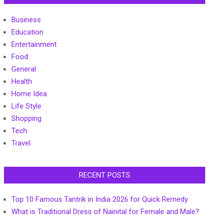
Business
Education
Entertainment
Food
General
Health
Home Idea
Life Style
Shopping
Tech
Travel
RECENT POSTS
Top 10 Famous Tantrik in India 2026 for Quick Remedy
What is Traditional Dress of Nainital for Female and Male?