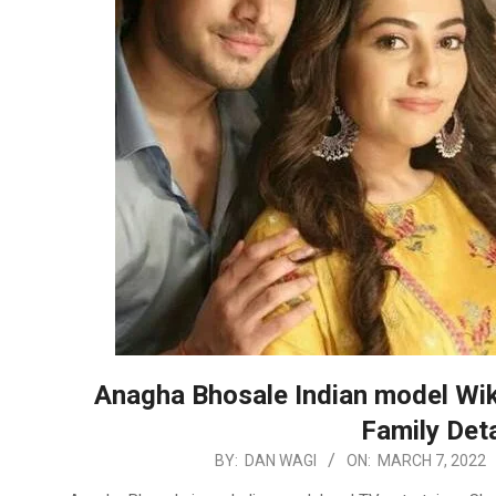
Anagha Bhosale Indian model Wiki
Family Deta
2022-
BY:
DAN WAGI
ON:
MARCH 7, 2022
03-