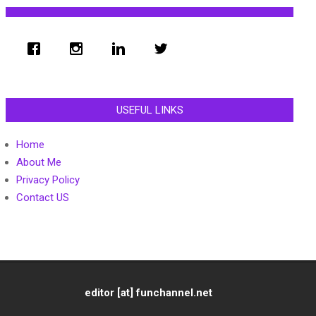
USEFUL LINKS
Home
About Me
Privacy Policy
Contact US
editor [at] funchannel.net