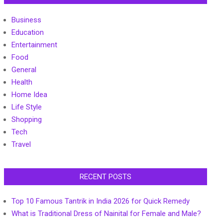
Business
Education
Entertainment
Food
General
Health
Home Idea
Life Style
Shopping
Tech
Travel
RECENT POSTS
Top 10 Famous Tantrik in India 2026 for Quick Remedy
What is Traditional Dress of Nainital for Female and Male?