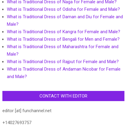
What is Traditional Dress of Naga for Female and Male?
What is Traditional Dress of Odisha for Female and Male?
What is Traditional Dress of Daman and Diu for Female and
Male?
What is Traditional Dress of Kangra for Female and Male?
What is Traditional Dress of Bengali for Men and Female?
What is Traditional Dress of Maharashtra for Female and
Male?
What is Traditional Dress of Rajput for Female and Male?
What is Traditional Dress of Andaman Nicobar for Female
and Male?
CONTACT WITH EDITOR
editor [at] funchannel.net
+14027693757