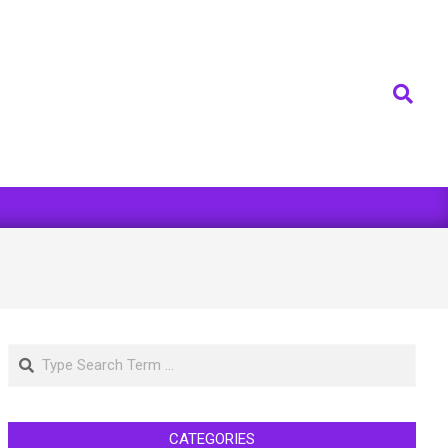
Search
Search
CATEGORIES