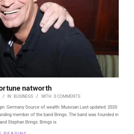
Fortune natworth
IN:
BUSINESS
WITH:
0 COMMENTS
rigin: Germany Source of wealth: Musician Last updated: 2020
founding member of the band Brings. The band was founded in
and Stephan Brings. Brings is
E READING