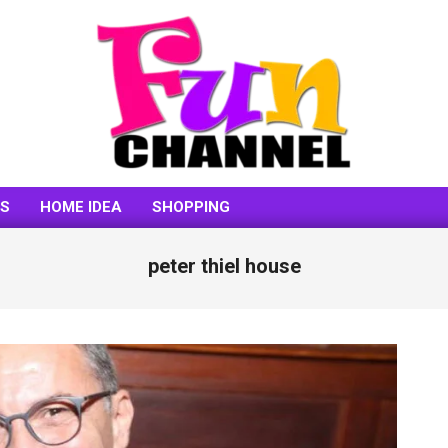
FUNCHANNEL
SS
HOME IDEA
SHOPPING
peter thiel house