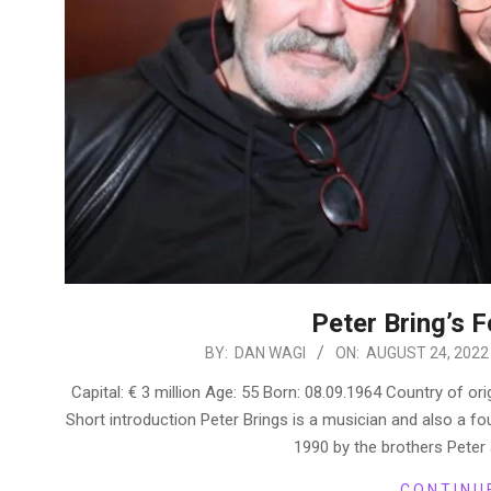
Peter Bring’s 
2022-
BY:
DAN WAGI
ON:
AUGUST 24, 2022
08-
Capital: € 3 million Age: 55 Born: 08.09.1964 Country of o
24
Short introduction Peter Brings is a musician and also a 
1990 by the brothers Peter 
CONTINU