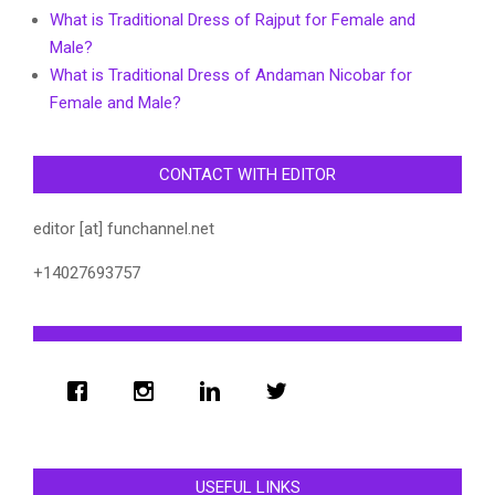
What is Traditional Dress of Rajput for Female and
Male?
What is Traditional Dress of Andaman Nicobar for
Female and Male?
CONTACT WITH EDITOR
editor [at] funchannel.net
+14027693757
USEFUL LINKS