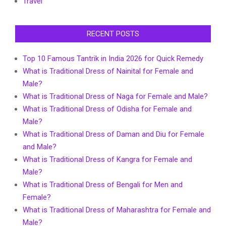
Travel
RECENT POSTS
Top 10 Famous Tantrik in India 2026 for Quick Remedy
What is Traditional Dress of Nainital for Female and
Male?
What is Traditional Dress of Naga for Female and Male?
What is Traditional Dress of Odisha for Female and
Male?
What is Traditional Dress of Daman and Diu for Female
and Male?
What is Traditional Dress of Kangra for Female and
Male?
What is Traditional Dress of Bengali for Men and
Female?
What is Traditional Dress of Maharashtra for Female and
Male?