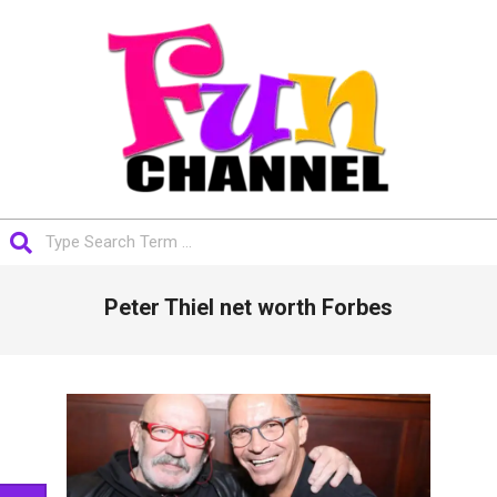
Skip
to
content
FUNCHANNEL
Search
Primary
Peter Thiel net worth Forbes
Navigation
Menu