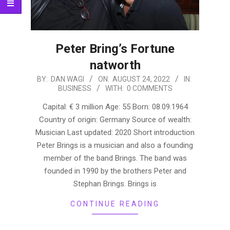
Peter Bring’s Fortune
natworth
2022-
BY:
DAN WAGI
ON:
AUGUST 24, 2022
IN:
BUSINESS
WITH:
0 COMMENTS
08-
24
Capital: € 3 million Age: 55 Born: 08.09.1964
Country of origin: Germany Source of wealth:
Musician Last updated: 2020 Short introduction
Peter Brings is a musician and also a founding
member of the band Brings. The band was
founded in 1990 by the brothers Peter and
Stephan Brings. Brings is
CONTINUE READING