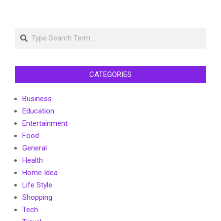
Search
CATEGORIES
Business
Education
Entertainment
Food
General
Health
Home Idea
Life Style
Shopping
Tech