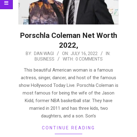
Porschla Coleman Net Worth
2022,
2022-
BY:
DAN WAGI
ON:
JULY 16, 2022
IN:
BUSINESS
WITH:
0 COMMENTS
07-
16
This beautiful American woman is a famous
actress, singer, dancer, and host of the famous
show Hollywood Today Live. Porschla Coleman is
most famous for being the wife of the Jason
Kidd, former NBA basketball star. They have
married in 2011 and has three kids, two
daughters, and a son. Son’s
CONTINUE READING