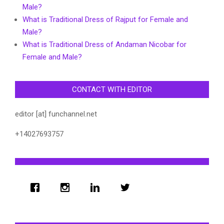
Male?
What is Traditional Dress of Rajput for Female and
Male?
What is Traditional Dress of Andaman Nicobar for
Female and Male?
CONTACT WITH EDITOR
editor [at] funchannel.net
+14027693757