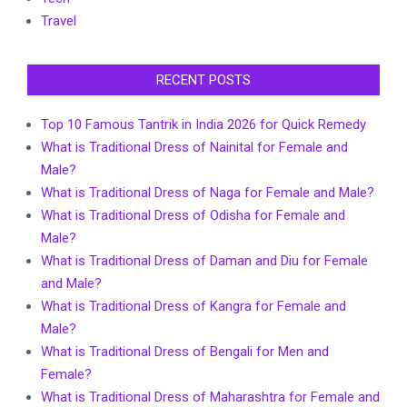
Travel
RECENT POSTS
Top 10 Famous Tantrik in India 2026 for Quick Remedy
What is Traditional Dress of Nainital for Female and
Male?
What is Traditional Dress of Naga for Female and Male?
What is Traditional Dress of Odisha for Female and
Male?
What is Traditional Dress of Daman and Diu for Female
and Male?
What is Traditional Dress of Kangra for Female and
Male?
What is Traditional Dress of Bengali for Men and
Female?
What is Traditional Dress of Maharashtra for Female and