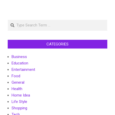
Search
CATEGORIES
Business
Education
Entertainment
Food
General
Health
Home Idea
Life Style
Shopping
Tech