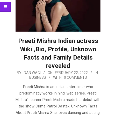
Preeti Mishra Indian actress
Wiki ,Bio, Profile, Unknown
Facts and Family Details
revealed
2022-
BY:
DAN WAGI
ON:
FEBRUARY 22, 2022
IN:
BUSINESS
WITH:
0 COMMENTS
02-
22
Preeti Mishra is an Indian entertainer who
predominatly works in hindi web series. Preeti
Mishra’s career Preeti Mishra made her debut with
the show Crime Patrol Dastak. Unknown Facts
About Preeti Mishra She loves dancing and acting.