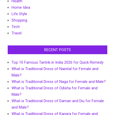
Health
Home Idea
Life Style
Shopping
Tech
Travel
RECENT POSTS
Top 10 Famous Tantrik in India 2026 for Quick Remedy
What is Traditional Dress of Nainital for Female and
Male?
What is Traditional Dress of Naga for Female and Male?
What is Traditional Dress of Odisha for Female and
Male?
What is Traditional Dress of Daman and Diu for Female
and Male?
What is Traditional Dress of Kangra for Female and