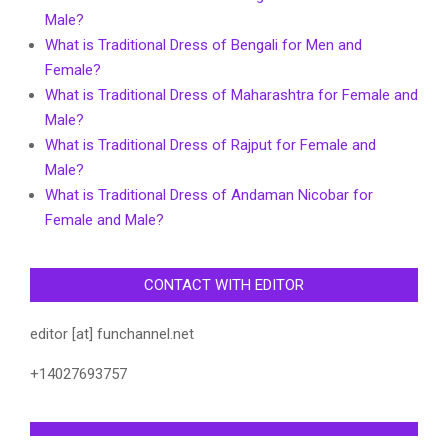
Male?
What is Traditional Dress of Bengali for Men and
Female?
What is Traditional Dress of Maharashtra for Female and
Male?
What is Traditional Dress of Rajput for Female and
Male?
What is Traditional Dress of Andaman Nicobar for
Female and Male?
CONTACT WITH EDITOR
editor [at] funchannel.net
+14027693757