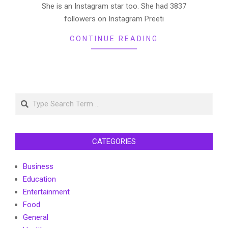
She is an Instagram star too. She had 3837
followers on Instagram Preeti
CONTINUE READING
Search
CATEGORIES
Business
Education
Entertainment
Food
General