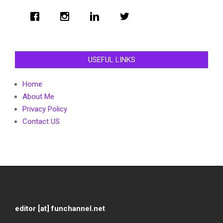
USEFUL LINKS
Home
About Me
Privacy Policy
Contact US
editor [at] funchannel.net