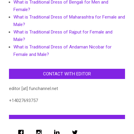
What is Traditional Dress of Bengali for Men and
Female?
What is Traditional Dress of Maharashtra for Female and
Male?
What is Traditional Dress of Rajput for Female and
Male?
What is Traditional Dress of Andaman Nicobar for
Female and Male?
CONTACT WITH EDITOR
editor [at] funchannel.net
+14027693757