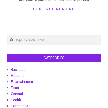
CONTINUE READING
Search
CATEGORIES
Business
Education
Entertainment
Food
General
Health
Home Idea