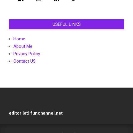
USEFUL LINKS
Home
About Me
Privacy Policy
Contact US
editor [at] funchannel.net