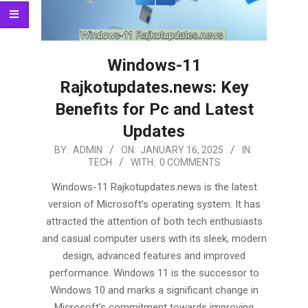
Windows-11
Rajkotupdates.news: Key
Benefits for Pc and Latest
Updates
2025-
BY:
ADMIN
ON:
JANUARY 16, 2025
IN:
TECH
WITH:
0 COMMENTS
01-
16
Windows-11 Rajkotupdates.news is the latest
version of Microsoft’s operating system. It has
attracted the attention of both tech enthusiasts
and casual computer users with its sleek, modern
design, advanced features and improved
performance. Windows 11 is the successor to
Windows 10 and marks a significant change in
Microsoft’s commitment towards improving