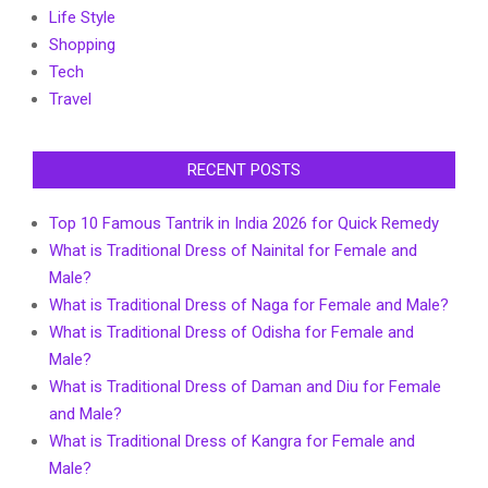
Life Style
Shopping
Tech
Travel
RECENT POSTS
Top 10 Famous Tantrik in India 2026 for Quick Remedy
What is Traditional Dress of Nainital for Female and
Male?
What is Traditional Dress of Naga for Female and Male?
What is Traditional Dress of Odisha for Female and
Male?
What is Traditional Dress of Daman and Diu for Female
and Male?
What is Traditional Dress of Kangra for Female and
Male?