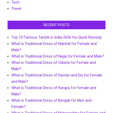
Tech
Travel
RECENT POSTS
Top 10 Famous Tantrik in India 2026 for Quick Remedy
What is Traditional Dress of Nainital for Female and
Male?
What is Traditional Dress of Naga for Female and Male?
What is Traditional Dress of Odisha for Female and
Male?
What is Traditional Dress of Daman and Diu for Female
and Male?
What is Traditional Dress of Kangra for Female and
Male?
What is Traditional Dress of Bengali for Men and
Female?
What is Traditional Dress of Maharashtra for Female and