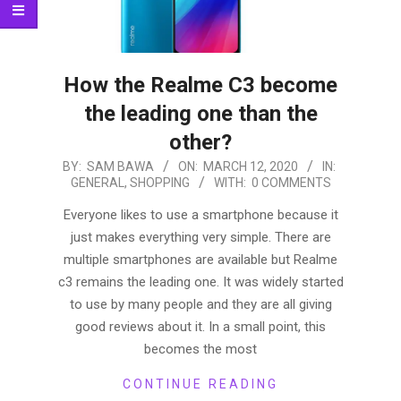
How the Realme C3 become
the leading one than the
other?
2020-
BY:
SAM BAWA
ON:
MARCH 12, 2020
IN:
GENERAL
,
SHOPPING
WITH:
0 COMMENTS
03-
12
Everyone likes to use a smartphone because it
just makes everything very simple. There are
multiple smartphones are available but Realme
c3 remains the leading one. It was widely started
to use by many people and they are all giving
good reviews about it. In a small point, this
becomes the most
CONTINUE READING