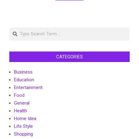
Search
CATEGORIES
Business
Education
Entertainment
Food
General
Health
Home Idea
Life Style
Shopping