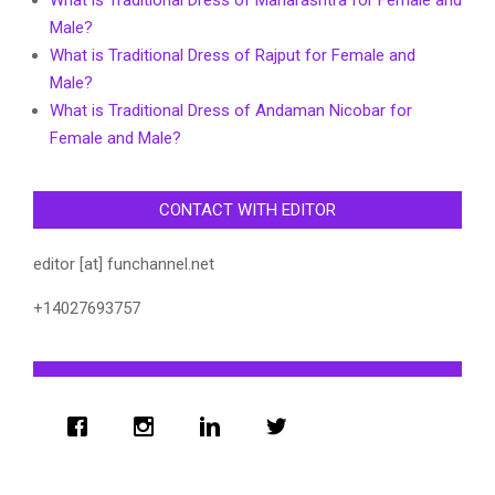
Male?
What is Traditional Dress of Rajput for Female and
Male?
What is Traditional Dress of Andaman Nicobar for
Female and Male?
CONTACT WITH EDITOR
editor [at] funchannel.net
+14027693757