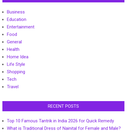
Business
Education
Entertainment
Food
General
Health
Home Idea
Life Style
Shopping
Tech
Travel
RECENT POSTS
Top 10 Famous Tantrik in India 2026 for Quick Remedy
What is Traditional Dress of Nainital for Female and Male?