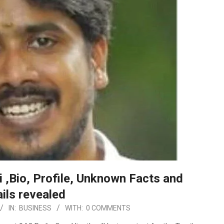
i ,Bio, Profile, Unknown Facts and
ils revealed
IN:
BUSINESS
WITH:
0 COMMENTS