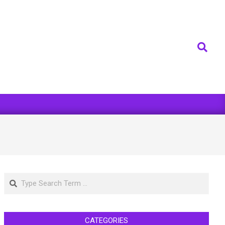
Search
Search
CATEGORIES