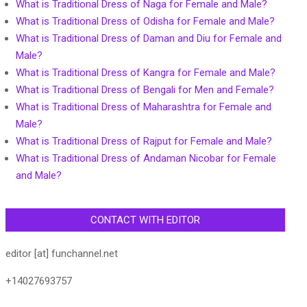
What is Traditional Dress of Naga for Female and Male?
What is Traditional Dress of Odisha for Female and Male?
What is Traditional Dress of Daman and Diu for Female and
Male?
What is Traditional Dress of Kangra for Female and Male?
What is Traditional Dress of Bengali for Men and Female?
What is Traditional Dress of Maharashtra for Female and
Male?
What is Traditional Dress of Rajput for Female and Male?
What is Traditional Dress of Andaman Nicobar for Female
and Male?
CONTACT WITH EDITOR
editor [at] funchannel.net
+14027693757