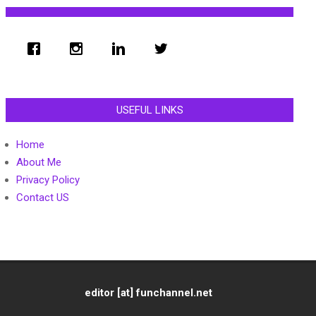
USEFUL LINKS
Home
About Me
Privacy Policy
Contact US
editor [at] funchannel.net