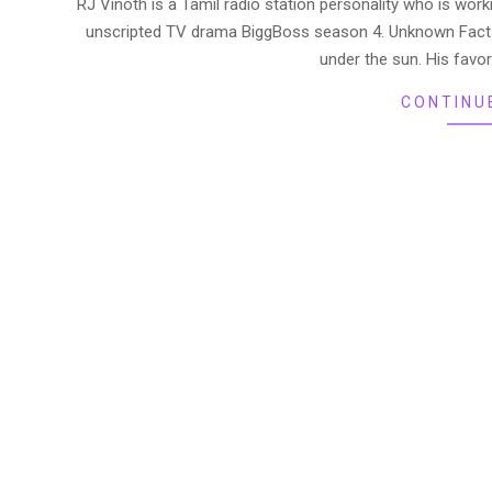
RJ Vinoth is a Tamil radio station personality who is work
25
unscripted TV drama BiggBoss season 4. Unknown Facts
under the sun. His favor
CONTINU