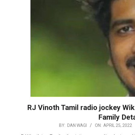
RJ Vinoth Tamil radio jockey Wik
Family Deta
2022-
BY:
DAN WAGI
ON:
APRIL 25, 2022
04-