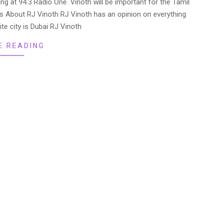
ing at 94.3 Radio One. Vinoth will be important for the Tamil
 About RJ Vinoth RJ Vinoth has an opinion on everything
ite city is Dubai RJ Vinoth
E READING