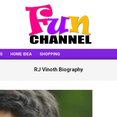
FUNCHANNEL
SS
HOME IDEA
SHOPPING
RJ Vinoth Biography