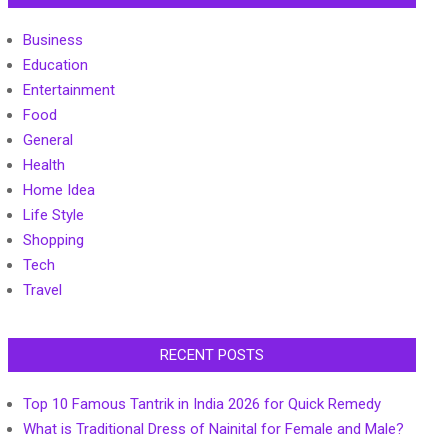
Business
Education
Entertainment
Food
General
Health
Home Idea
Life Style
Shopping
Tech
Travel
RECENT POSTS
Top 10 Famous Tantrik in India 2026 for Quick Remedy
What is Traditional Dress of Nainital for Female and Male?