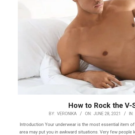
How to Rock the V-S
2021-
BY:
VERONIKA
ON:
JUNE 28, 2021
IN:
06-
Introduction Your underwear is the most essential item of 
28
area may put you in awkward situations. Very few people kn