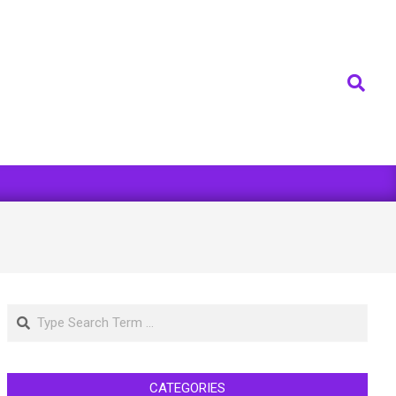
Search
Search
CATEGORIES