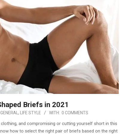
haped Briefs in 2021
GENERAL
,
LIFE STYLE
WITH:
0 COMMENTS
clothing, and compromising or cutting yourself short in this
ow how to select the right pair of briefs based on the right