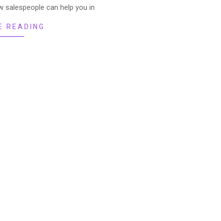
 salespeople can help you in
E READING