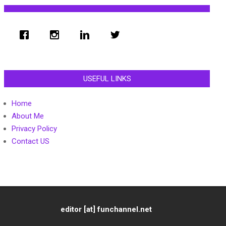
USEFUL LINKS
Home
About Me
Privacy Policy
Contact US
editor [at] funchannel.net