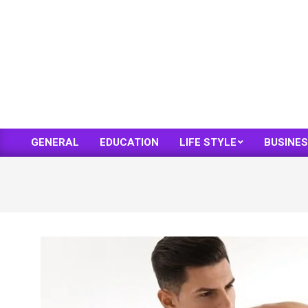
Skip
to
content
GENERAL
EDUCATION
LIFE STYLE
BUSINE
Primary
Navigation
Menu