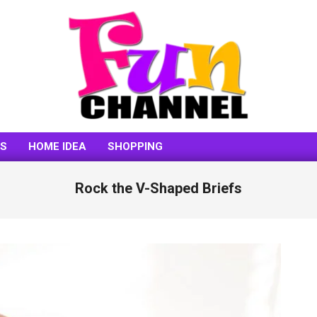
FUNCHANNEL
SS
HOME IDEA
SHOPPING
Rock the V-Shaped Briefs