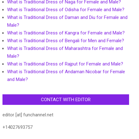
What is Traditional Dress of Naga for Female and Male?
What is Traditional Dress of Odisha for Female and Male?
What is Traditional Dress of Daman and Diu for Female and
Male?
What is Traditional Dress of Kangra for Female and Male?
What is Traditional Dress of Bengali for Men and Female?
What is Traditional Dress of Maharashtra for Female and
Male?
What is Traditional Dress of Rajput for Female and Male?
What is Traditional Dress of Andaman Nicobar for Female
and Male?
CONTACT WITH EDITOR
editor [at] funchannel.net
+14027693757