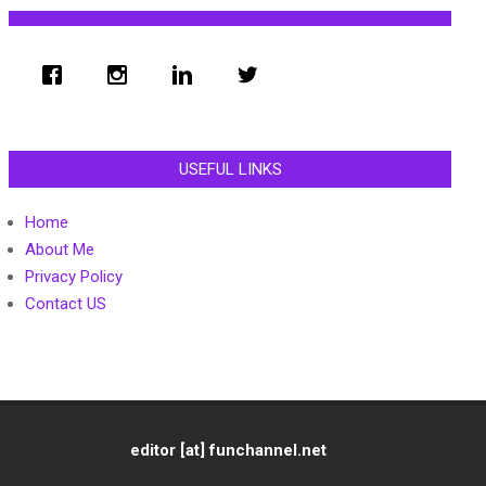
USEFUL LINKS
Home
About Me
Privacy Policy
Contact US
editor [at] funchannel.net