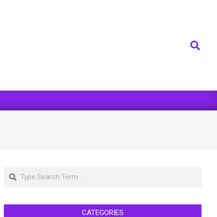
Search
Search
CATEGORIES