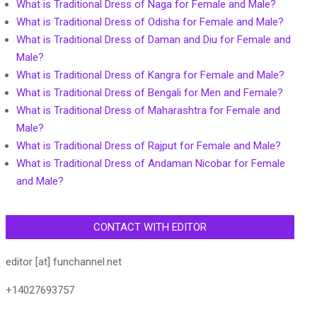
What is Traditional Dress of Naga for Female and Male?
What is Traditional Dress of Odisha for Female and Male?
What is Traditional Dress of Daman and Diu for Female and
Male?
What is Traditional Dress of Kangra for Female and Male?
What is Traditional Dress of Bengali for Men and Female?
What is Traditional Dress of Maharashtra for Female and
Male?
What is Traditional Dress of Rajput for Female and Male?
What is Traditional Dress of Andaman Nicobar for Female
and Male?
CONTACT WITH EDITOR
editor [at] funchannel.net
+14027693757