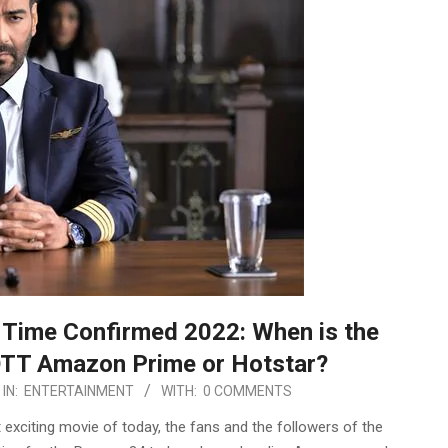
Time Confirmed 2022: When is the
OTT Amazon Prime or Hotstar?
IN:
ENTERTAINMENT
WITH:
0 COMMENTS
xciting movie of today, the fans and the followers of the