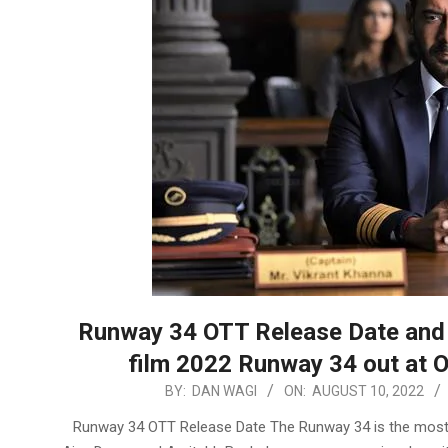
Runway 34 OTT Release Date and 
film 2022 Runway 34 out at 
2022-
BY:
DAN WAGI
ON:
AUGUST 10, 2022
08-
Runway 34 OTT Release Date The Runway 34 is the most e
10