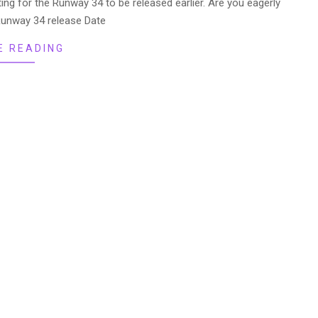
g for the Runway 34 to be released earlier. Are you eagerly
Runway 34 release Date
E READING