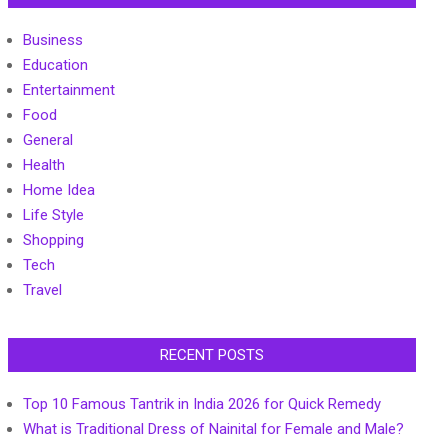
Business
Education
Entertainment
Food
General
Health
Home Idea
Life Style
Shopping
Tech
Travel
RECENT POSTS
Top 10 Famous Tantrik in India 2026 for Quick Remedy
What is Traditional Dress of Nainital for Female and Male?