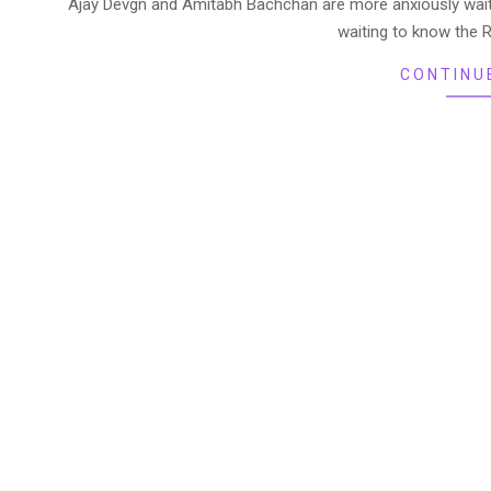
Ajay Devgn and Amitabh Bachchan are more anxiously waitin
waiting to know the 
CONTINU