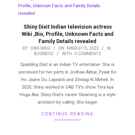
Shiny Dixit Indian television actress
Wiki ,Bio, Profile, Unknown Facts and
Family Details revealed
2022-
BY:
DAN WAGI
ON:
MARCH 15, 2022
IN:
BUSINESS
WITH:
0 COMMENTS
03-
15
Sparkling Dixit is an Indian TV entertainer. She is
perceived for her parts in Jodhaa Akbar, Pyaar Ko
Ho Jaane Do, Lajwanti and Zindagi Ki Mehek. In
2020, Shiny worked in SAB TV’s show Tera kya
Hoga Alia. Shiny Dixit’s career Gleaming is a style
architect by calling. She began
CONTINUE READING