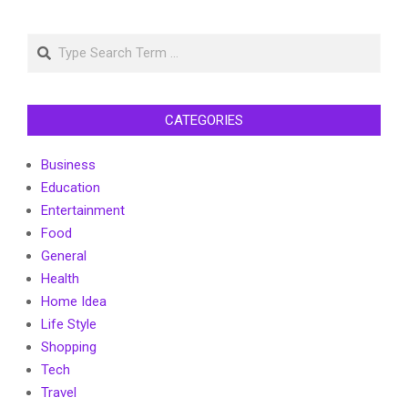
Search
CATEGORIES
Business
Education
Entertainment
Food
General
Health
Home Idea
Life Style
Shopping
Tech
Travel