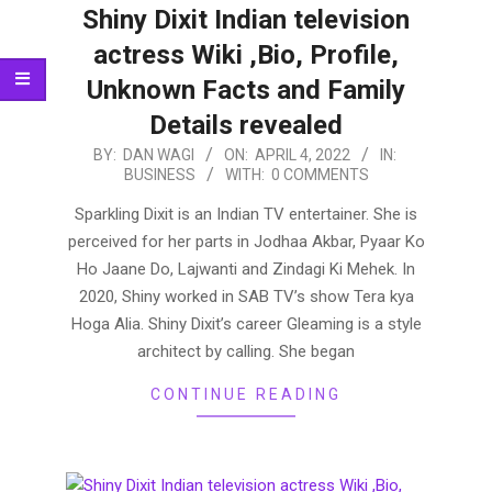
Shiny Dixit Indian television
actress Wiki ,Bio, Profile,
Unknown Facts and Family
Details revealed
2022-
BY:
DAN WAGI
ON:
APRIL 4, 2022
IN:
BUSINESS
WITH:
0 COMMENTS
04-
04
Sparkling Dixit is an Indian TV entertainer. She is
perceived for her parts in Jodhaa Akbar, Pyaar Ko
Ho Jaane Do, Lajwanti and Zindagi Ki Mehek. In
2020, Shiny worked in SAB TV’s show Tera kya
Hoga Alia. Shiny Dixit’s career Gleaming is a style
architect by calling. She began
CONTINUE READING