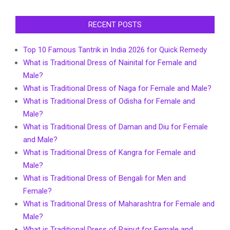
RECENT POSTS
Top 10 Famous Tantrik in India 2026 for Quick Remedy
What is Traditional Dress of Nainital for Female and
Male?
What is Traditional Dress of Naga for Female and Male?
What is Traditional Dress of Odisha for Female and
Male?
What is Traditional Dress of Daman and Diu for Female
and Male?
What is Traditional Dress of Kangra for Female and
Male?
What is Traditional Dress of Bengali for Men and
Female?
What is Traditional Dress of Maharashtra for Female and
Male?
What is Traditional Dress of Rajput for Female and