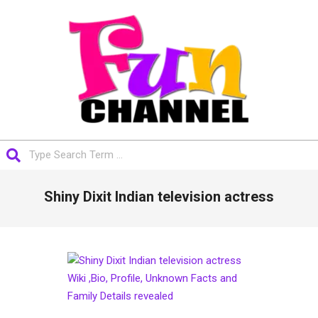
Skip
to
content
FUNCHANNEL
Search
Primary
Shiny Dixit Indian television actress
Navigation
Menu