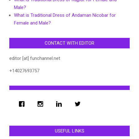
Male?
What is Traditional Dress of Andaman Nicobar for
Female and Male?
CONTACT WITH EDITOR
editor [at] funchannel.net
+14027693757
USEFUL LINKS