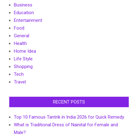
Business
Education
Entertainment
Food
General
Health
Home Idea
Life Style
Shopping
Tech
Travel
RECENT POSTS
Top 10 Famous Tantrik in India 2026 for Quick Remedy
What is Traditional Dress of Nainital for Female and
Male?