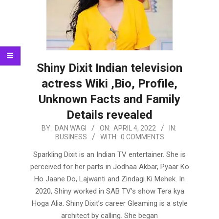
Shiny Dixit Indian television
actress Wiki ,Bio, Profile,
Unknown Facts and Family
Details revealed
2022-
BY:
DAN WAGI
ON:
APRIL 4, 2022
IN:
BUSINESS
WITH:
0 COMMENTS
04-
04
Sparkling Dixit is an Indian TV entertainer. She is
perceived for her parts in Jodhaa Akbar, Pyaar Ko
Ho Jaane Do, Lajwanti and Zindagi Ki Mehek. In
2020, Shiny worked in SAB TV’s show Tera kya
Hoga Alia. Shiny Dixit’s career Gleaming is a style
architect by calling. She began