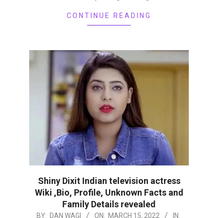
CONTINUE READING
Shiny Dixit Indian television actress
Wiki ,Bio, Profile, Unknown Facts and
Family Details revealed
2022-
BY:
DAN WAGI
ON:
MARCH 15, 2022
IN: