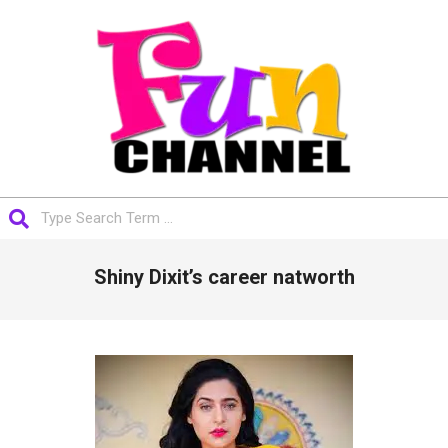
Skip
to
content
FUNCHANNEL
Search
Primary
Shiny Dixit’s career natworth
Navigation
Menu