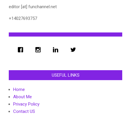
editor [at] funchannel.net
+14027693757
USEFUL LINKS
Home
About Me
Privacy Policy
Contact US