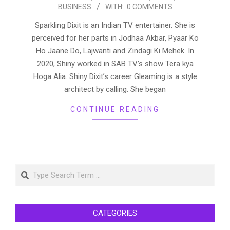
BUSINESS
WITH:
0 COMMENTS
03-
15
Sparkling Dixit is an Indian TV entertainer. She is
perceived for her parts in Jodhaa Akbar, Pyaar Ko
Ho Jaane Do, Lajwanti and Zindagi Ki Mehek. In
2020, Shiny worked in SAB TV’s show Tera kya
Hoga Alia. Shiny Dixit’s career Gleaming is a style
architect by calling. She began
CONTINUE READING
Search
CATEGORIES