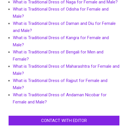
What is Traditional Dress of Naga for Female and Male?
What is Traditional Dress of Odisha for Female and
Male?
What is Traditional Dress of Daman and Diu for Female
and Male?
What is Traditional Dress of Kangra for Female and
Male?
What is Traditional Dress of Bengali for Men and
Female?
What is Traditional Dress of Maharashtra for Female and
Male?
What is Traditional Dress of Rajput for Female and
Male?
What is Traditional Dress of Andaman Nicobar for
Female and Male?
CONTACT WITH EDITOR