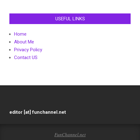
USEFUL LINKS
Home
About Me
Privacy Policy
Contact US
editor [at] funchannel.net
FunChannel.net