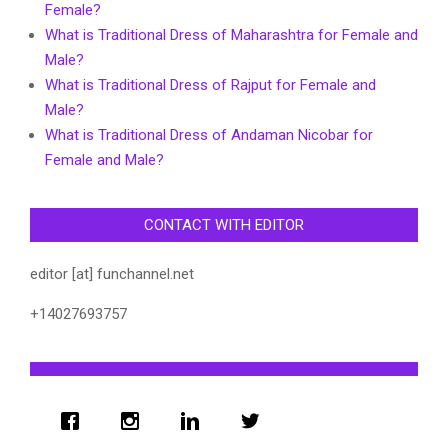
Female?
What is Traditional Dress of Maharashtra for Female and
Male?
What is Traditional Dress of Rajput for Female and
Male?
What is Traditional Dress of Andaman Nicobar for
Female and Male?
CONTACT WITH EDITOR
editor [at] funchannel.net
+14027693757