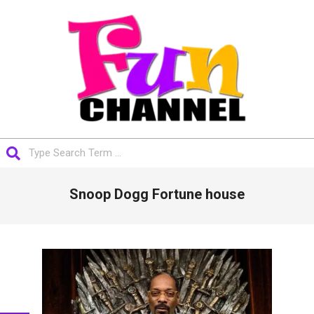
Skip
to
content
FUNCHANNEL
Search
Primary
Snoop Dogg Fortune house
Navigation
Menu