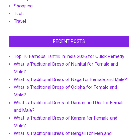
Shopping
Tech
Travel
RECENT POSTS
Top 10 Famous Tantrik in India 2026 for Quick Remedy
What is Traditional Dress of Nainital for Female and
Male?
What is Traditional Dress of Naga for Female and Male?
What is Traditional Dress of Odisha for Female and
Male?
What is Traditional Dress of Daman and Diu for Female
and Male?
What is Traditional Dress of Kangra for Female and
Male?
What is Traditional Dress of Bengali for Men and