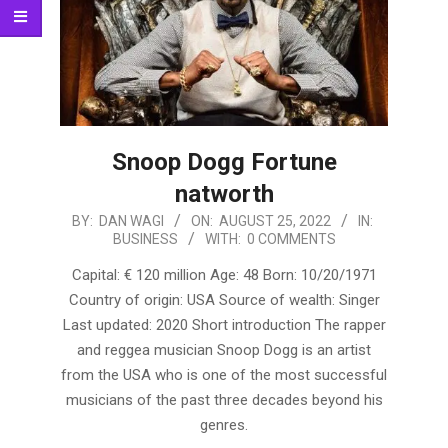
Snoop Dogg Fortune
natworth
2022-
BY:
DAN WAGI
ON:
AUGUST 25, 2022
IN:
BUSINESS
WITH:
0 COMMENTS
08-
25
Capital: € 120 million Age: 48 Born: 10/20/1971
Country of origin: USA Source of wealth: Singer
Last updated: 2020 Short introduction The rapper
and reggea musician Snoop Dogg is an artist
from the USA who is one of the most successful
musicians of the past three decades beyond his
genres.