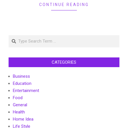
CONTINUE READING
Search
CATEGORIES
Business
Education
Entertainment
Food
General
Health
Home Idea
Life Style