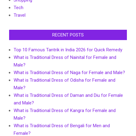
Shopping
Tech
Travel
RECENT POSTS
Top 10 Famous Tantrik in India 2026 for Quick Remedy
What is Traditional Dress of Nainital for Female and
Male?
What is Traditional Dress of Naga for Female and Male?
What is Traditional Dress of Odisha for Female and
Male?
What is Traditional Dress of Daman and Diu for Female
and Male?
What is Traditional Dress of Kangra for Female and
Male?
What is Traditional Dress of Bengali for Men and
Female?