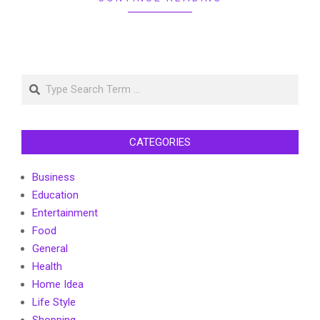
Search
CATEGORIES
Business
Education
Entertainment
Food
General
Health
Home Idea
Life Style