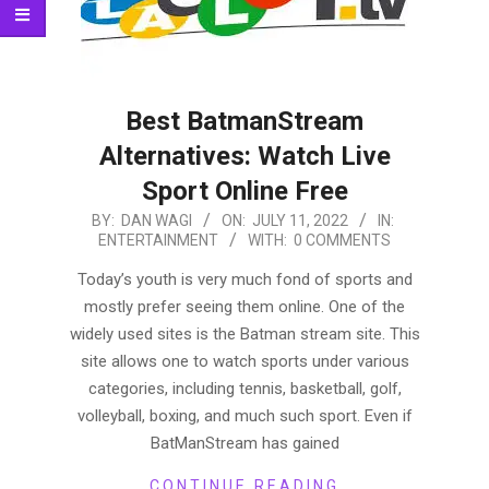
Best BatmanStream
Alternatives: Watch Live
Sport Online Free
2022-
BY:
DAN WAGI
ON:
JULY 11, 2022
IN:
ENTERTAINMENT
WITH:
0 COMMENTS
07-
11
Today’s youth is very much fond of sports and
mostly prefer seeing them online. One of the
widely used sites is the Batman stream site. This
site allows one to watch sports under various
categories, including tennis, basketball, golf,
volleyball, boxing, and much such sport. Even if
BatManStream has gained
CONTINUE READING