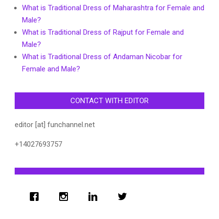
What is Traditional Dress of Maharashtra for Female and
Male?
What is Traditional Dress of Rajput for Female and
Male?
What is Traditional Dress of Andaman Nicobar for
Female and Male?
CONTACT WITH EDITOR
editor [at] funchannel.net
+14027693757