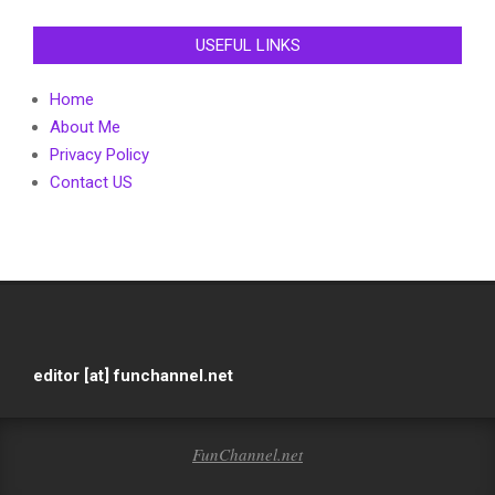
USEFUL LINKS
Home
About Me
Privacy Policy
Contact US
editor [at] funchannel.net
FunChannel.net