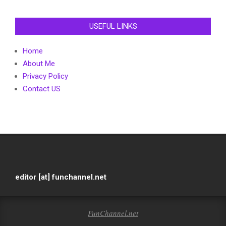
USEFUL LINKS
Home
About Me
Privacy Policy
Contact US
editor [at] funchannel.net
FunChannel.net