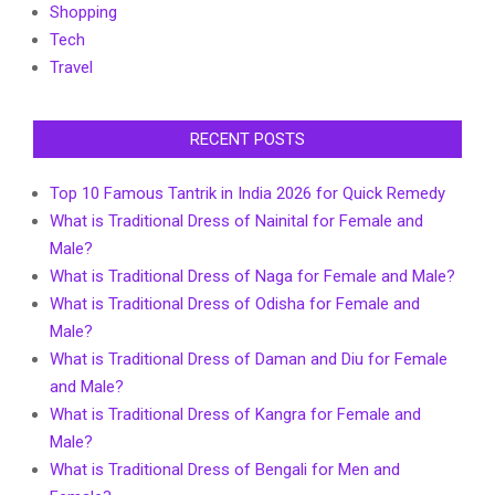
Shopping
Tech
Travel
RECENT POSTS
Top 10 Famous Tantrik in India 2026 for Quick Remedy
What is Traditional Dress of Nainital for Female and
Male?
What is Traditional Dress of Naga for Female and Male?
What is Traditional Dress of Odisha for Female and
Male?
What is Traditional Dress of Daman and Diu for Female
and Male?
What is Traditional Dress of Kangra for Female and
Male?
What is Traditional Dress of Bengali for Men and