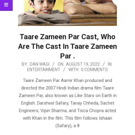
Taare Zameen Par Cast, Who
Are The Cast In Taare Zameen
Par .
2022-
BY:
DAN WAGI
ON:
AUGUST 19, 2022
IN:
ENTERTAINMENT
WITH:
0 COMMENTS
08-
19
Taare Zameen Par Aamir Khan produced and
directed the 2007 Hindi Indian drama film Taare
Zameen Par, also known as Like Stars on Earth in
English. Darsheel Safary, Tanay Chheda, Sachet
Engineers, Vipin Sharma, and Tisca Chopra acted
with Khan in the film. This film follows Ishaan
(Safary), a 8