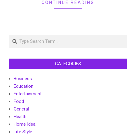
CONTINUE READING
Search
CATEGORIES
Business
Education
Entertainment
Food
General
Health
Home Idea
Life Style