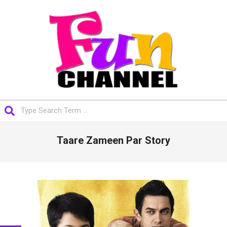
Skip
to
content
FUNCHANNEL
Search
Primary
Taare Zameen Par Story
Navigation
Menu