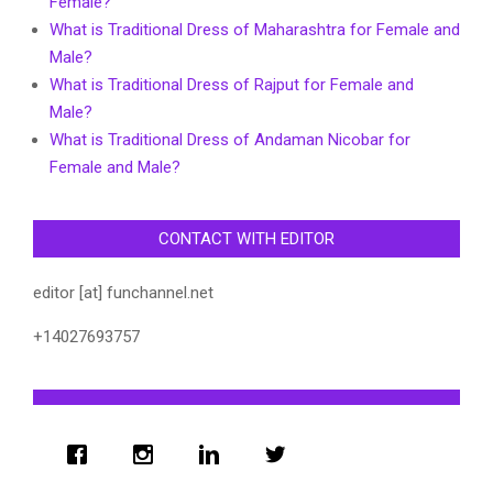
Female?
What is Traditional Dress of Maharashtra for Female and
Male?
What is Traditional Dress of Rajput for Female and
Male?
What is Traditional Dress of Andaman Nicobar for
Female and Male?
CONTACT WITH EDITOR
editor [at] funchannel.net
+14027693757