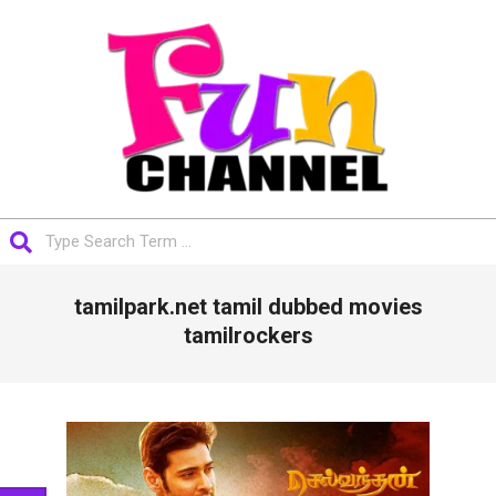
Skip
to
content
FUNCHANNEL
Search
Primary
tamilpark.net tamil dubbed movies
Navigation
Menu
tamilrockers