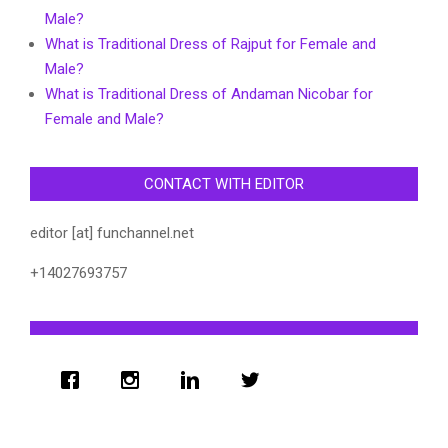
Male?
What is Traditional Dress of Rajput for Female and
Male?
What is Traditional Dress of Andaman Nicobar for
Female and Male?
CONTACT WITH EDITOR
editor [at] funchannel.net
+14027693757