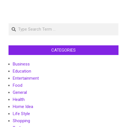
Search
CATEGORIES
Business
Education
Entertainment
Food
General
Health
Home Idea
Life Style
Shopping