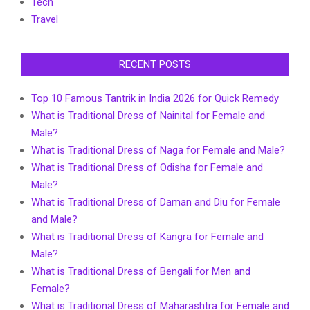
Tech
Travel
RECENT POSTS
Top 10 Famous Tantrik in India 2026 for Quick Remedy
What is Traditional Dress of Nainital for Female and
Male?
What is Traditional Dress of Naga for Female and Male?
What is Traditional Dress of Odisha for Female and
Male?
What is Traditional Dress of Daman and Diu for Female
and Male?
What is Traditional Dress of Kangra for Female and
Male?
What is Traditional Dress of Bengali for Men and
Female?
What is Traditional Dress of Maharashtra for Female and