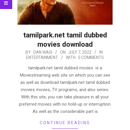
tamilpark.net tamil dubbed
movies download
2022-
BY:
DAN WAGI
ON:
JULY 7, 2022
IN:
ENTERTAINMENT
WITH:
0 COMMENTS
07-
07
tamilpark.net tamil dubbed movies is a
Moviestreaming web site on which you can see
as well as download tamilpark.net tamil dubbed
movies movies, TV programs, and also series.
With this site, you can take pleasure in all your
preferred movies with no hold-up or interruption.
As well as the considerable part is
CONTINUE READING