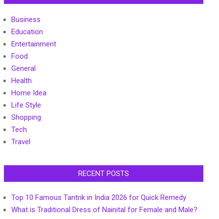
Business
Education
Entertainment
Food
General
Health
Home Idea
Life Style
Shopping
Tech
Travel
RECENT POSTS
Top 10 Famous Tantrik in India 2026 for Quick Remedy
What is Traditional Dress of Nainital for Female and Male?