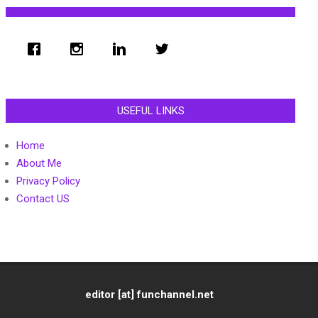
USEFUL LINKS
Home
About Me
Privacy Policy
Contact US
editor [at] funchannel.net