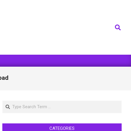
Search
oad
Search
CATEGORIES