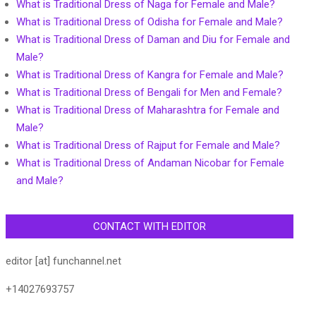
What is Traditional Dress of Naga for Female and Male?
What is Traditional Dress of Odisha for Female and Male?
What is Traditional Dress of Daman and Diu for Female and
Male?
What is Traditional Dress of Kangra for Female and Male?
What is Traditional Dress of Bengali for Men and Female?
What is Traditional Dress of Maharashtra for Female and
Male?
What is Traditional Dress of Rajput for Female and Male?
What is Traditional Dress of Andaman Nicobar for Female
and Male?
CONTACT WITH EDITOR
editor [at] funchannel.net
+14027693757