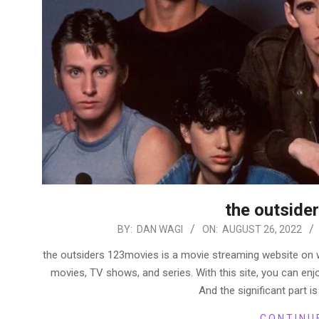
the outside
2022-
BY:
DAN WAGI
ON:
AUGUST 26, 2022
08-
the outsiders 123movies is a movie streaming website on
26
movies, TV shows, and series. With this site, you can enjo
And the significant part is
CONTINU