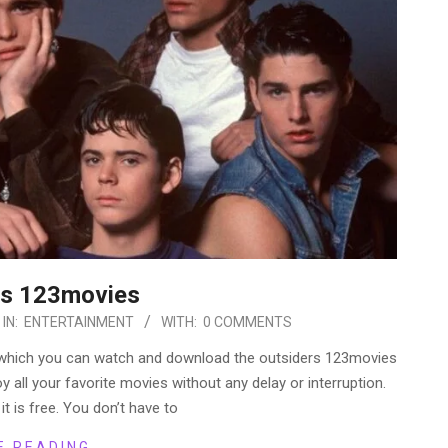
rs 123movies
IN:
ENTERTAINMENT
WITH:
0 COMMENTS
 which you can watch and download the outsiders 123movies
y all your favorite movies without any delay or interruption.
 it is free. You don’t have to
E READING