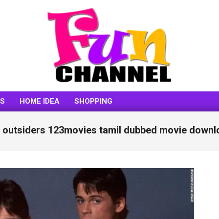
FUNCHANNEL
SS
HOME IDEA
SHOPPING
e outsiders 123movies tamil dubbed movie downl