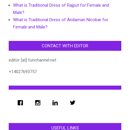
What is Traditional Dress of Rajput for Female and
Male?
What is Traditional Dress of Andaman Nicobar for
Female and Male?
CONTACT WITH EDITOR
editor [at] funchannel.net
+14027693757
USEFUL LINKS