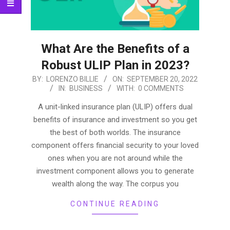
What Are the Benefits of a
Robust ULIP Plan in 2023?
2022-
BY:
LORENZO BILLIE
ON:
SEPTEMBER 20, 2022
IN:
BUSINESS
WITH:
0 COMMENTS
09-
20
A unit-linked insurance plan (ULIP) offers dual
benefits of insurance and investment so you get
the best of both worlds. The insurance
component offers financial security to your loved
ones when you are not around while the
investment component allows you to generate
wealth along the way. The corpus you
CONTINUE READING