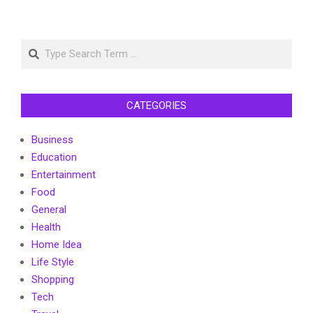
Search
CATEGORIES
Business
Education
Entertainment
Food
General
Health
Home Idea
Life Style
Shopping
Tech