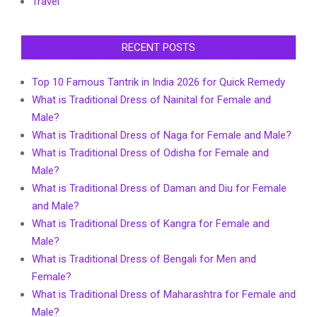
Travel
RECENT POSTS
Top 10 Famous Tantrik in India 2026 for Quick Remedy
What is Traditional Dress of Nainital for Female and
Male?
What is Traditional Dress of Naga for Female and Male?
What is Traditional Dress of Odisha for Female and
Male?
What is Traditional Dress of Daman and Diu for Female
and Male?
What is Traditional Dress of Kangra for Female and
Male?
What is Traditional Dress of Bengali for Men and
Female?
What is Traditional Dress of Maharashtra for Female and
Male?