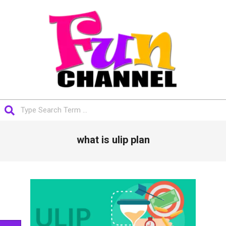
Skip
to
content
FUNCHANNEL
Search
Primary
what is ulip plan
Navigation
Menu