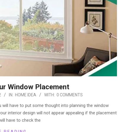
our Window Placement
2
IN:
HOME IDEA
WITH:
0 COMMENTS
 will have to put some thought into planning the window
our interior design will not appear appealing if the placement
will have to check the
E READING