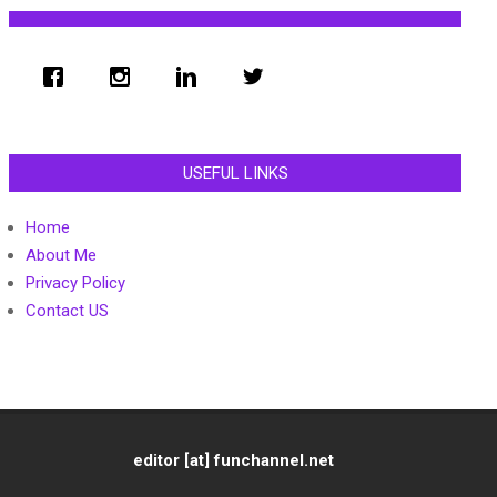
USEFUL LINKS
Home
About Me
Privacy Policy
Contact US
editor [at] funchannel.net