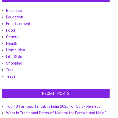
Business
Education
Entertainment
Food
General
Health
Home Idea
Life Style
Shopping
Tech
Travel
RECENT POSTS
Top 10 Famous Tantrik in India 2026 for Quick Remedy
What is Traditional Dress of Nainital for Female and Male?