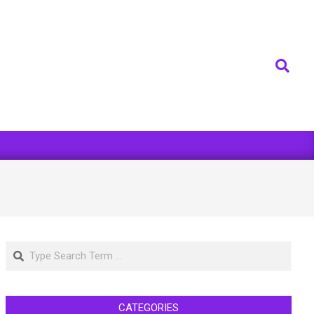
Search
Search
CATEGORIES