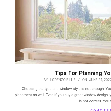
Tips For Planning Y
2022-
BY:
LORENZO BILLIE
ON:
JUNE 24, 202
06-
Choosing the type and window style is not enough. You
24
placement as well. Even if you buy a great window design, y
is not correct. You 
CONTINU