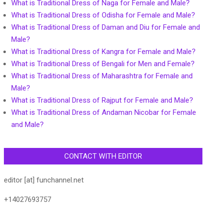
What is Traditional Dress of Naga for Female and Male?
What is Traditional Dress of Odisha for Female and Male?
What is Traditional Dress of Daman and Diu for Female and
Male?
What is Traditional Dress of Kangra for Female and Male?
What is Traditional Dress of Bengali for Men and Female?
What is Traditional Dress of Maharashtra for Female and
Male?
What is Traditional Dress of Rajput for Female and Male?
What is Traditional Dress of Andaman Nicobar for Female
and Male?
CONTACT WITH EDITOR
editor [at] funchannel.net
+14027693757