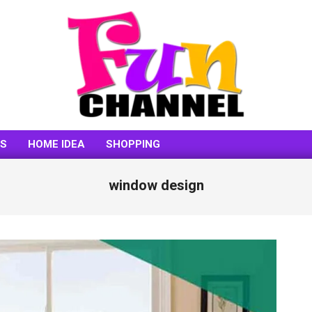
FUNCHANNEL
SS
HOME IDEA
SHOPPING
window design