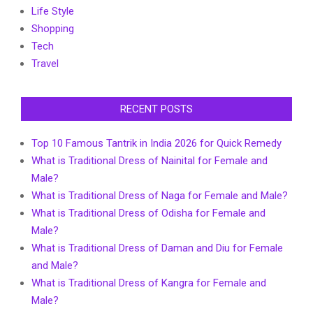
Life Style
Shopping
Tech
Travel
RECENT POSTS
Top 10 Famous Tantrik in India 2026 for Quick Remedy
What is Traditional Dress of Nainital for Female and
Male?
What is Traditional Dress of Naga for Female and Male?
What is Traditional Dress of Odisha for Female and
Male?
What is Traditional Dress of Daman and Diu for Female
and Male?
What is Traditional Dress of Kangra for Female and
Male?