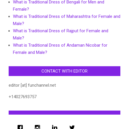
What is Traditional Dress of Bengali for Men and
Female?
What is Traditional Dress of Maharashtra for Female and
Male?
What is Traditional Dress of Rajput for Female and
Male?
What is Traditional Dress of Andaman Nicobar for
Female and Male?
CONTACT WITH EDITOR
editor [at] funchannel.net
+14027693757