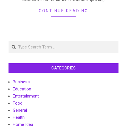
CONTINUE READING
Search
CATEGORIES
Business
Education
Entertainment
Food
General
Health
Home Idea