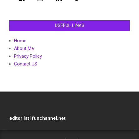
USEFUL LINKS
Home
About Me
Privacy Policy
Contact US
editor [at] funchannel.net