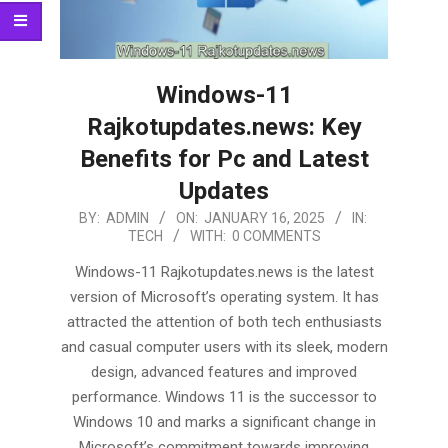
Windows-11
Rajkotupdates.news: Key
Benefits for Pc and Latest
Updates
2025-
BY:
ADMIN
ON:
JANUARY 16, 2025
IN:
TECH
WITH:
0 COMMENTS
01-
16
Windows-11 Rajkotupdates.news is the latest
version of Microsoft’s operating system. It has
attracted the attention of both tech enthusiasts
and casual computer users with its sleek, modern
design, advanced features and improved
performance. Windows 11 is the successor to
Windows 10 and marks a significant change in
Microsoft’s commitment towards improving