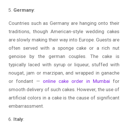
Germany
:
Countries such as Germany are hanging onto their
traditions, though American-style wedding cakes
are slowly making their way into Europe. Guests are
often served with a sponge cake or a rich nut
genoise by the german couples. The cake is
typically laced with syrup or liqueur, stuffed with
nougat, jam or marzipan, and wrapped in ganache
or fondant —
online cake order in Mumbai
for
smooth delivery of such cakes. However, the use of
artificial colors in a cake is the cause of significant
embarrassment.
Italy
: