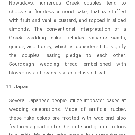
Nowadays, numerous Greek couples tend to
choose a flourless almond cake, that is stuffed
with fruit and vanilla custard, and topped in sliced
almonds. The conventional interpretation of a
Greek wedding cake includes sesame seeds,
quince, and honey, which is considered to signify
the couple’s lasting pledge to each other.
Sourdough wedding bread embellished with
blossoms and beads is also a classic treat.
Japan
:
Several Japanese people utilize imposter cakes at
wedding celebrations. Made of artificial rubber,
these fake cakes are frosted with wax and also
features a position for the bride and groom to tuck