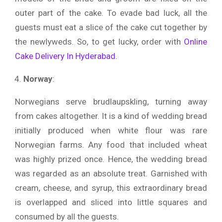
outer part of the cake. To evade bad luck, all the
guests must eat a slice of the cake cut together by
the newlyweds. So, to get lucky, order with
Online
Cake Delivery In Hyderabad
.
Norway
:
Norwegians serve brudlaupskling, turning away
from cakes altogether. It is a kind of wedding bread
initially produced when white flour was rare
Norwegian farms. Any food that included wheat
was highly prized once. Hence, the wedding bread
was regarded as an absolute treat. Garnished with
cream, cheese, and syrup, this extraordinary bread
is overlapped and sliced into little squares and
consumed by all the guests.