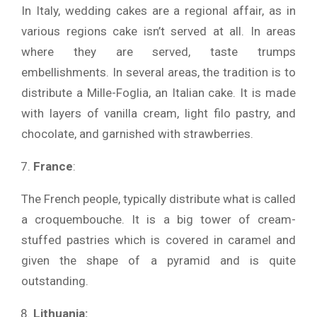
In Italy, wedding cakes are a regional affair, as in
various regions cake isn’t served at all. In areas
where they are served, taste trumps
embellishments. In several areas, the tradition is to
distribute a Mille-Foglia, an Italian cake. It is made
with layers of vanilla cream, light filo pastry, and
chocolate, and garnished with strawberries.
France
:
The French people, typically distribute what is called
a croquembouche. It is a big tower of cream-
stuffed pastries which is covered in caramel and
given the shape of a pyramid and is quite
outstanding.
Lithuania: