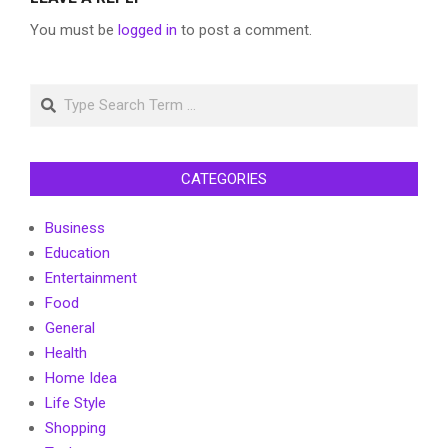
You must be
logged in
to post a comment.
Search
CATEGORIES
Business
Education
Entertainment
Food
General
Health
Home Idea
Life Style
Shopping