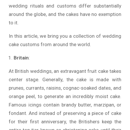
wedding rituals and customs differ substantially
around the globe, and the cakes have no exemption
to it.
In this article, we bring you a collection of wedding
cake customs from around the world.
Britain
:
At British weddings, an extravagant fruit cake takes
center stage. Generally, the cake is made with
prunes, currants, raisins, cognac-soaked dates, and
orange peel, to generate an incredibly moist cake.
Famous icings contain brandy butter, marzipan, or
fondant. And instead of preserving a piece of cake
for their first anniversary, the Britishers keep the