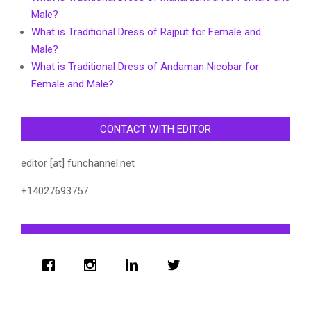
Male?
What is Traditional Dress of Rajput for Female and
Male?
What is Traditional Dress of Andaman Nicobar for
Female and Male?
CONTACT WITH EDITOR
editor [at] funchannel.net
+14027693757