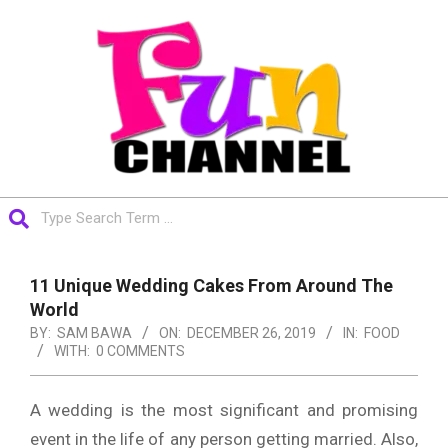
Skip
to
content
FUNCHANNEL
Search
Primary
Navigation
11 Unique Wedding Cakes From Around The
Menu
World
BY:
SAM BAWA
ON:
DECEMBER 26, 2019
IN:
FOOD
WITH:
0 COMMENTS
A wedding is the most significant and promising
event in the life of any person getting married. Also,