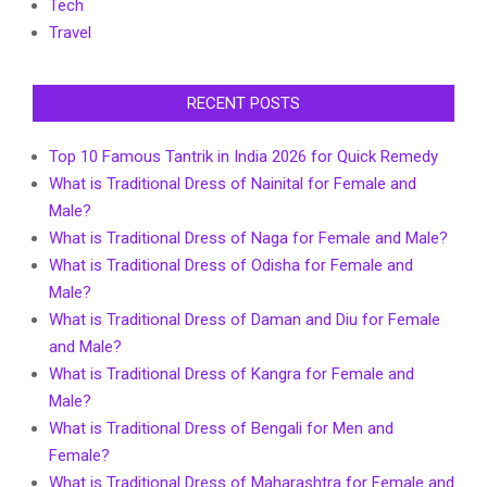
Tech
Travel
RECENT POSTS
Top 10 Famous Tantrik in India 2026 for Quick Remedy
What is Traditional Dress of Nainital for Female and
Male?
What is Traditional Dress of Naga for Female and Male?
What is Traditional Dress of Odisha for Female and
Male?
What is Traditional Dress of Daman and Diu for Female
and Male?
What is Traditional Dress of Kangra for Female and
Male?
What is Traditional Dress of Bengali for Men and
Female?
What is Traditional Dress of Maharashtra for Female and