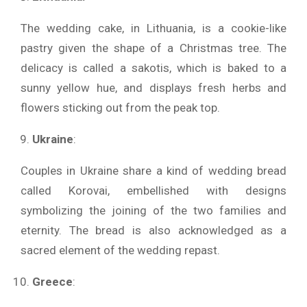
The wedding cake, in Lithuania, is a cookie-like
pastry given the shape of a Christmas tree. The
delicacy is called a sakotis, which is baked to a
sunny yellow hue, and displays fresh herbs and
flowers sticking out from the peak top.
Ukraine
:
Couples in Ukraine share a kind of wedding bread
called Korovai, embellished with designs
symbolizing the joining of the two families and
eternity. The bread is also acknowledged as a
sacred element of the wedding repast.
Greece
: