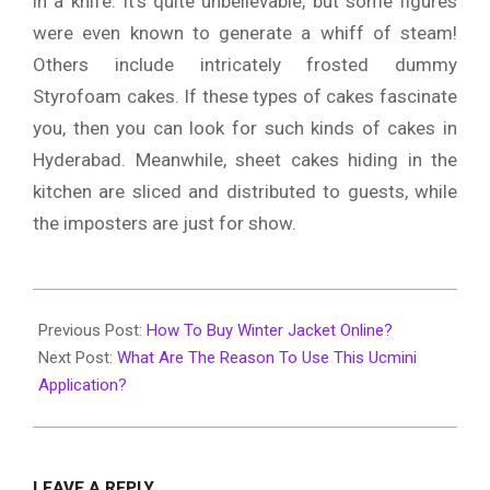
in a knife. It’s quite unbelievable, but some figures
were even known to generate a whiff of steam!
Others include intricately frosted dummy
Styrofoam cakes. If these types of cakes fascinate
you, then you can look for such kinds of cakes in
Hyderabad. Meanwhile, sheet cakes hiding in the
kitchen are sliced and distributed to guests, while
the imposters are just for show.
2019-
12-
Previous Post:
How To Buy Winter Jacket Online?
26
Next Post:
What Are The Reason To Use This Ucmini
Application?
LEAVE A REPLY