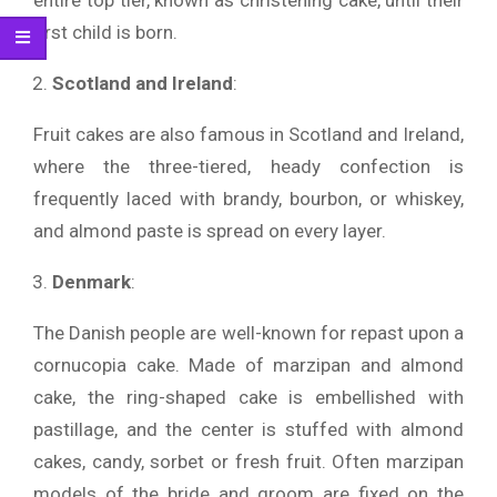
entire top tier, known as christening cake, until their
first child is born.
Scotland and Ireland
:
Fruit cakes are also famous in Scotland and Ireland,
where the three-tiered, heady confection is
frequently laced with brandy, bourbon, or whiskey,
and almond paste is spread on every layer.
Denmark
:
The Danish people are well-known for repast upon a
cornucopia cake. Made of marzipan and almond
cake, the ring-shaped cake is embellished with
pastillage, and the center is stuffed with almond
cakes, candy, sorbet or fresh fruit. Often marzipan
models of the bride and groom are fixed on the