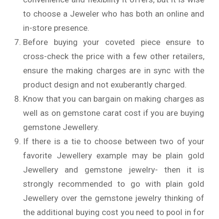
to choose a Jeweler who has both an online and
in-store presence.
Before buying your coveted piece ensure to
cross-check the price with a few other retailers,
ensure the making charges are in sync with the
product design and not exuberantly charged.
Know that you can bargain on making charges as
well as on gemstone carat cost if you are buying
gemstone Jewellery.
If there is a tie to choose between two of your
favorite Jewellery example may be plain gold
Jewellery and gemstone jewelry- then it is
strongly recommended to go with plain gold
Jewellery over the gemstone jewelry thinking of
the additional buying cost you need to pool in for