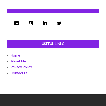
USEFUL LINKS
Home
About Me
Privacy Policy
Contact US