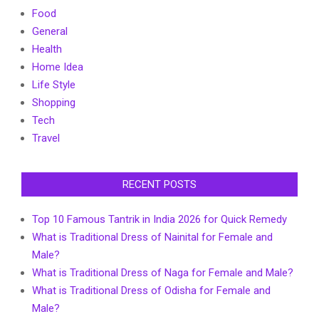
Food
General
Health
Home Idea
Life Style
Shopping
Tech
Travel
RECENT POSTS
Top 10 Famous Tantrik in India 2026 for Quick Remedy
What is Traditional Dress of Nainital for Female and
Male?
What is Traditional Dress of Naga for Female and Male?
What is Traditional Dress of Odisha for Female and
Male?