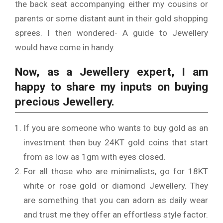
the back seat accompanying either my cousins or
parents or some distant aunt in their gold shopping
sprees. I then wondered- A guide to Jewellery
would have come in handy.
Now, as a Jewellery expert, I am
happy to share my inputs on buying
precious Jewellery.
If you are someone who wants to buy gold as an
investment then buy 24KT gold coins that start
from as low as 1gm with eyes closed.
For all those who are minimalists, go for 18KT
white or rose gold or diamond Jewellery. They
are something that you can adorn as daily wear
and trust me they offer an effortless style factor.