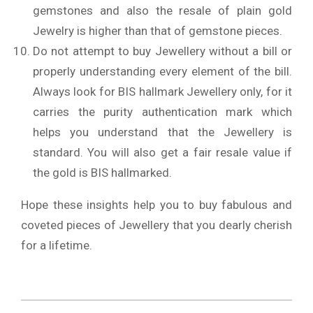
gemstones and also the resale of plain gold
Jewelry is higher than that of gemstone pieces.
Do not attempt to buy Jewellery without a bill or
properly understanding every element of the bill.
Always look for BIS hallmark Jewellery only, for it
carries the purity authentication mark which
helps you understand that the Jewellery is
standard. You will also get a fair resale value if
the gold is BIS hallmarked.
Hope these insights help you to buy fabulous and
coveted pieces of Jewellery that you dearly cherish
for a lifetime.
2020-