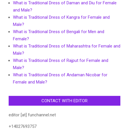
What is Traditional Dress of Daman and Diu for Female
and Male?
What is Traditional Dress of Kangra for Female and
Male?
What is Traditional Dress of Bengali for Men and
Female?
What is Traditional Dress of Maharashtra for Female and
Male?
What is Traditional Dress of Rajput for Female and
Male?
What is Traditional Dress of Andaman Nicobar for
Female and Male?
CONTACT WITH EDITOR
editor [at] funchannel.net
+14027693757