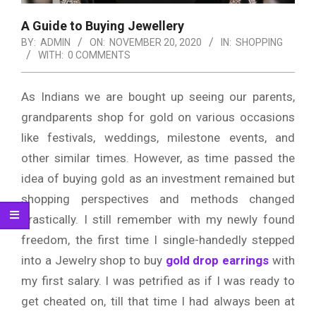
A Guide to Buying Jewellery
BY:
ADMIN
ON:
NOVEMBER 20, 2020
IN:
SHOPPING
WITH:
0 COMMENTS
As Indians we are bought up seeing our parents,
grandparents shop for gold on various occasions
like festivals, weddings, milestone events, and
other similar times. However, as time passed the
idea of buying gold as an investment remained but
shopping perspectives and methods changed
drastically. I still remember with my newly found
freedom, the first time I single-handedly stepped
into a Jewelry shop to buy
gold drop earrings
with
my first salary. I was petrified as if I was ready to
get cheated on, till that time I had always been at