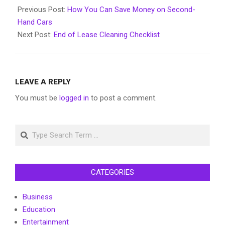
11-
Previous Post:
How You Can Save Money on Second-
20
Hand Cars
Next Post:
End of Lease Cleaning Checklist
LEAVE A REPLY
You must be
logged in
to post a comment.
Search
CATEGORIES
Business
Education
Entertainment