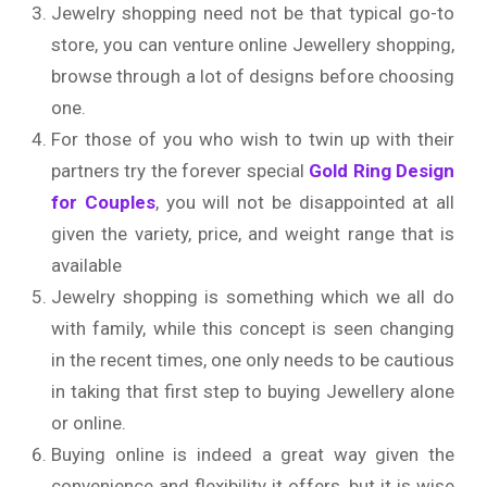
Jewelry shopping need not be that typical go-to
store, you can venture online Jewellery shopping,
browse through a lot of designs before choosing
one.
For those of you who wish to twin up with their
partners try the forever special
Gold Ring Design
for Couples
, you will not be disappointed at all
given the variety, price, and weight range that is
available
Jewelry shopping is something which we all do
with family, while this concept is seen changing
in the recent times, one only needs to be cautious
in taking that first step to buying Jewellery alone
or online.
Buying online is indeed a great way given the
convenience and flexibility it offers, but it is wise