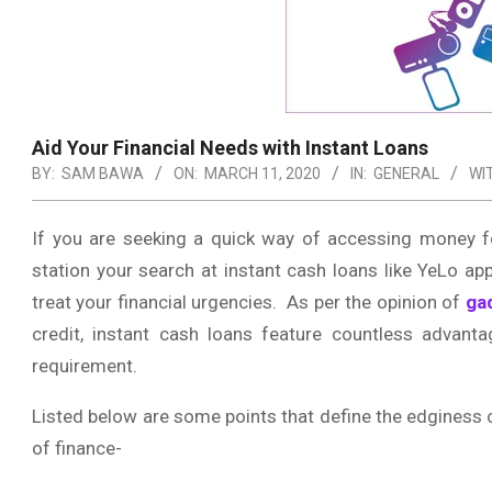
Aid Your Financial Needs with Instant Loans
BY:
SAM BAWA
ON:
MARCH 11, 2020
IN:
GENERAL
WI
If you are seeking a quick way of accessing money f
station your search at instant cash loans like YeLo a
treat your financial urgencies. As per the opinion of
ga
credit, instant cash loans feature countless advanta
requirement.
Listed below are some points that define the edginess o
of finance-