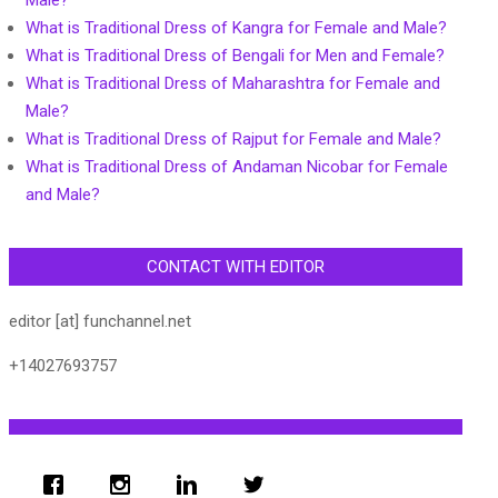
Male?
What is Traditional Dress of Kangra for Female and Male?
What is Traditional Dress of Bengali for Men and Female?
What is Traditional Dress of Maharashtra for Female and
Male?
What is Traditional Dress of Rajput for Female and Male?
What is Traditional Dress of Andaman Nicobar for Female
and Male?
CONTACT WITH EDITOR
editor [at] funchannel.net
+14027693757