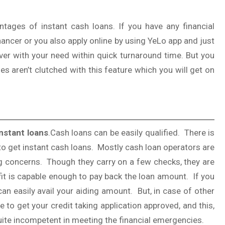
ages of instant cash loans. If you have any financial
nancer or you also apply online by using YeLo app and just
over with your need within quick turnaround time. But you
ies aren’t clutched with this feature which you will get on
instant loans
.Cash loans can be easily qualified. There is
 to get instant cash loans. Mostly cash loan operators are
ng concerns. Though they carry on a few checks, they are
fit is capable enough to pay back the loan amount. If you
can easily avail your aiding amount. But, in case of other
 to get your credit taking application approved, and this,
quite incompetent in meeting the financial emergencies.