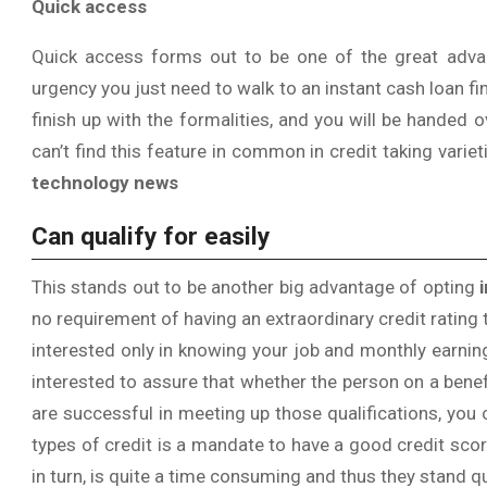
Quick access
Quick access forms out to be one of the great advant
urgency you just need to walk to an instant cash loan fi
finish up with the formalities, and you will be handed 
can’t find this feature in common in credit taking variet
technology news
Can qualify for easily
This stands out to be another big advantage of opting
no requirement of having an extraordinary credit rating
interested only in knowing your job and monthly earni
interested to assure that whether the person on a bene
are successful in meeting up those qualifications, you 
types of credit is a mandate to have a good credit score
in turn, is quite a time consuming and thus they stand 