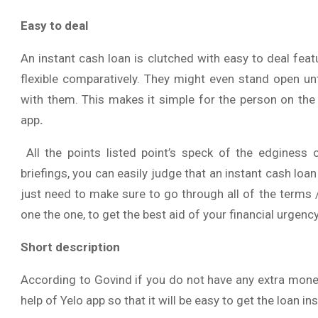
Easy to deal
An instant cash loan is clutched with easy to deal fe
flexible comparatively. They might even stand open un
with them. This makes it simple for the person on the 
app
.
All the points listed point’s speck of the edginess 
briefings, you can easily judge that an instant cash loa
just need to make sure to go through all of the terms 
one the one, to get the best aid of your financial urgency
Short description
According to Govind if you do not have any extra money
help of Yelo app so that it will be easy to get the loan i