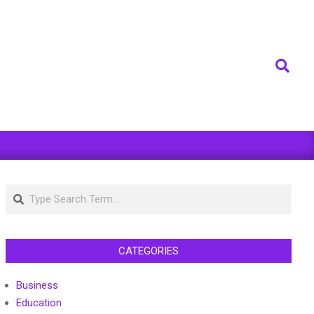
Search
Search
CATEGORIES
Business
Education