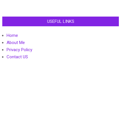
USEFUL LINKS
Home
About Me
Privacy Policy
Contact US