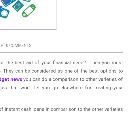
TH:
0 COMMENTS
or the best aid of your financial need? Then you must
pp. They can be considered as one of the best options to
dget news
you can do a comparison to other varieties of
ges that won’t let you go elsewhere for treating your
f instant cash loans in comparison to the other varieties