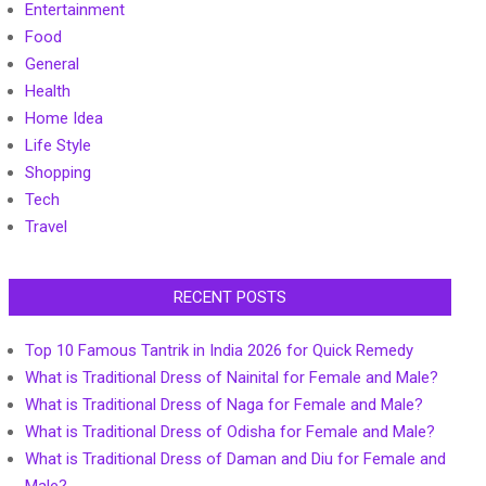
Entertainment
Food
General
Health
Home Idea
Life Style
Shopping
Tech
Travel
RECENT POSTS
Top 10 Famous Tantrik in India 2026 for Quick Remedy
What is Traditional Dress of Nainital for Female and Male?
What is Traditional Dress of Naga for Female and Male?
What is Traditional Dress of Odisha for Female and Male?
What is Traditional Dress of Daman and Diu for Female and