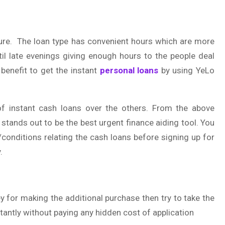
ature. The loan type has convenient hours which are more
til late evenings giving enough hours to the people deal
benefit to get the instant
personal loans
by using YeLo
of instant cash loans over the others. From the above
n stands out to be the best urgent finance aiding tool. You
/conditions relating the cash loans before signing up for
.
 for making the additional purchase then try to take the
nstantly without paying any hidden cost of application