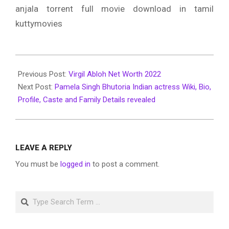
anjala torrent full movie download in tamil
kuttymovies
2022-
06-
Previous Post:
Virgil Abloh Net Worth 2022
30
Next Post:
Pamela Singh Bhutoria Indian actress Wiki, Bio,
Profile, Caste and Family Details revealed
LEAVE A REPLY
You must be
logged in
to post a comment.
Search