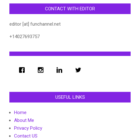
CONTACT WITH EDITOR
editor [at] funchannel.net
+14027693757
USEFUL LINKS
Home
About Me
Privacy Policy
Contact US