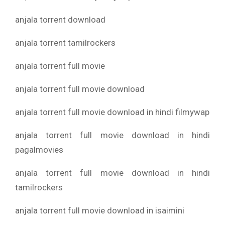
anjala torrent download
anjala torrent tamilrockers
anjala torrent full movie
anjala torrent full movie download
anjala torrent full movie download in hindi filmywap
anjala torrent full movie download in hindi
pagalmovies
anjala torrent full movie download in hindi
tamilrockers
anjala torrent full movie download in isaimini