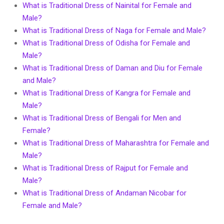
What is Traditional Dress of Nainital for Female and
Male?
What is Traditional Dress of Naga for Female and Male?
What is Traditional Dress of Odisha for Female and
Male?
What is Traditional Dress of Daman and Diu for Female
and Male?
What is Traditional Dress of Kangra for Female and
Male?
What is Traditional Dress of Bengali for Men and
Female?
What is Traditional Dress of Maharashtra for Female and
Male?
What is Traditional Dress of Rajput for Female and
Male?
What is Traditional Dress of Andaman Nicobar for
Female and Male?