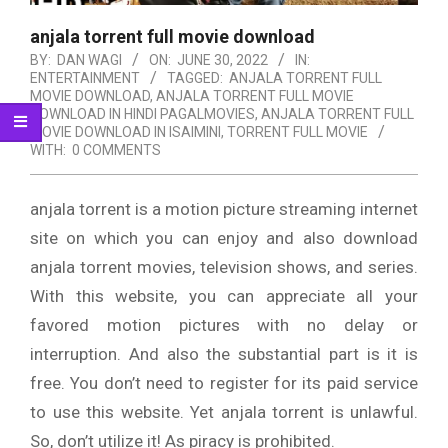
anjala torrent full movie download
BY:
DAN WAGI
ON:
JUNE 30, 2022
IN:
ENTERTAINMENT
TAGGED:
ANJALA TORRENT FULL
MOVIE DOWNLOAD
,
ANJALA TORRENT FULL MOVIE
DOWNLOAD IN HINDI PAGALMOVIES
,
ANJALA TORRENT FULL
MOVIE DOWNLOAD IN ISAIMINI
,
TORRENT FULL MOVIE
WITH:
0 COMMENTS
anjala torrent is a motion picture streaming internet
site on which you can enjoy and also download
anjala torrent movies, television shows, and series.
With this website, you can appreciate all your
favored motion pictures with no delay or
interruption. And also the substantial part is it is
free. You don’t need to register for its paid service
to use this website. Yet anjala torrent is unlawful.
So, don’t utilize it! As piracy is prohibited.