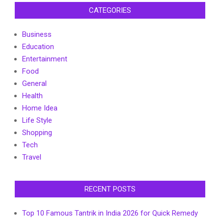
CATEGORIES
Business
Education
Entertainment
Food
General
Health
Home Idea
Life Style
Shopping
Tech
Travel
RECENT POSTS
Top 10 Famous Tantrik in India 2026 for Quick Remedy