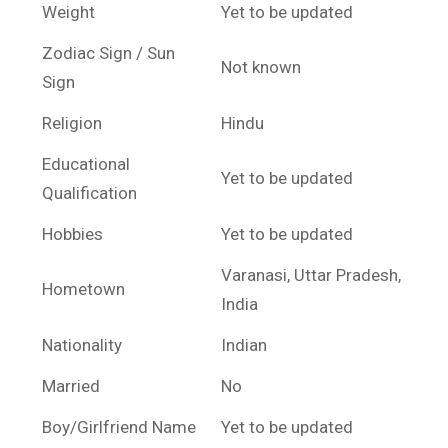
Weight
Yet to be updated
Zodiac Sign / Sun
Not known
Sign
Religion
Hindu
Educational
Yet to be updated
Qualification
Hobbies
Yet to be updated
Varanasi, Uttar Pradesh,
Hometown
India
Nationality
Indian
Married
No
Boy/Girlfriend Name
Yet to be updated