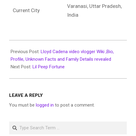
Varanasi, Uttar Pradesh,
Current City
India
2022-
06-
Previous Post:
Lloyd Cadena video vlogger Wiki ,Bio,
21
Profile, Unknown Facts and Family Details revealed
Next Post:
Lil Peep Fortune
LEAVE A REPLY
You must be
logged in
to post a comment.
Search