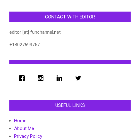
CONTACT WITH EDITOR
editor [at] funchannel.net
+14027693757
USEFUL LINKS
Home
About Me
Privacy Policy