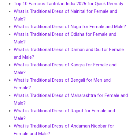
Top 10 Famous Tantrik in India 2026 for Quick Remedy
What is Traditional Dress of Nainital for Female and
Male?
What is Traditional Dress of Naga for Female and Male?
What is Traditional Dress of Odisha for Female and
Male?
What is Traditional Dress of Daman and Diu for Female
and Male?
What is Traditional Dress of Kangra for Female and
Male?
What is Traditional Dress of Bengali for Men and
Female?
What is Traditional Dress of Maharashtra for Female and
Male?
What is Traditional Dress of Rajput for Female and
Male?
What is Traditional Dress of Andaman Nicobar for
Female and Male?