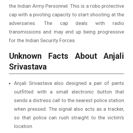
the Indian Army Personnel. This is a robo protective
cap with a pivoting capacity to start shooting at the
adversaries. The cap deals with radio
transmissions and may end up being progressive
for the Indian Security Forces.
Unknown Facts About Anjali
Srivastava
Anjali Srivastava also designed a pair of pants
outfitted with a small electronic button that
sends a distress call to the nearest police station
when pressed. The signal also acts as a tracker,
so that police can rush straight to the victim’s
location.