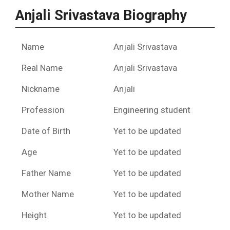
Anjali Srivastava Biography
Name
Anjali Srivastava
Real Name
Anjali Srivastava
Nickname
Anjali
Profession
Engineering student
Date of Birth
Yet to be updated
Age
Yet to be updated
Father Name
Yet to be updated
Mother Name
Yet to be updated
Height
Yet to be updated