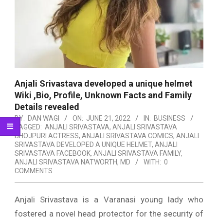
Anjali Srivastava developed a unique helmet
Wiki ,Bio, Profile, Unknown Facts and Family
Details revealed
BY:
DAN WAGI
ON:
JUNE 21, 2022
IN:
BUSINESS
TAGGED:
ANJALI SRIVASTAVA
,
ANJALI SRIVASTAVA
BHOJPURI ACTRESS
,
ANJALI SRIVASTAVA COMICS
,
ANJALI
SRIVASTAVA DEVELOPED A UNIQUE HELMET
,
ANJALI
SRIVASTAVA FACEBOOK
,
ANJALI SRIVASTAVA FAMILY
,
ANJALI SRIVASTAVA NATWORTH
,
MD
WITH:
0
COMMENTS
Anjali Srivastava is a Varanasi young lady who
fostered a novel head protector for the security of