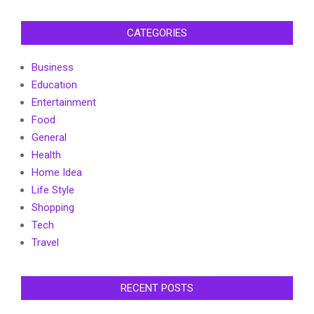
CATEGORIES
Business
Education
Entertainment
Food
General
Health
Home Idea
Life Style
Shopping
Tech
Travel
RECENT POSTS